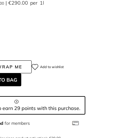
€290.00
per
1l
.00
WRAP ME
Add to wishlist
TO BAG
 earn 29 points with this purchase.
nd
for members