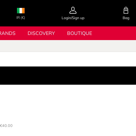
IR (€)
Login/Sign up
Bag
RANDS
DISCOVERY
BOUTIQUE
€40.00