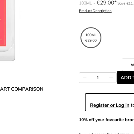
€29.00
100ML
Save €11
Product Description
100ML
€29.00
ADD 
ART COMPARISON
Register or Log in
to
10% off your favourite bra