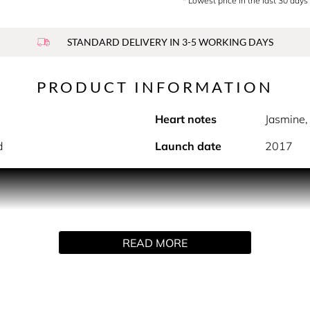
* Lowest price in the last 30 days
STANDARD DELIVERY IN 3-5 WORKING DAYS
PRODUCT INFORMATION
Heart notes
Jasmine,
d
Launch date
2017
PRODUCT DESCRIPTION
s, KASIA is good vibes in a bottle. Juicy top notes of lychee
READ MORE
ill unleashes your inner glow.