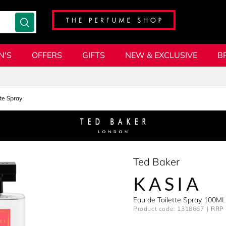
N'S
OFFERS
GIFTS
NEW & EXCLUSIVE
B
te Spray
Ted Baker
KASIA
Eau de Toilette Spray 100ML
Product code: 1318667
RRP 