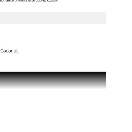
 (or since product activation): €29.00
 Coconut
 combine with a creamy floral heart, drying down