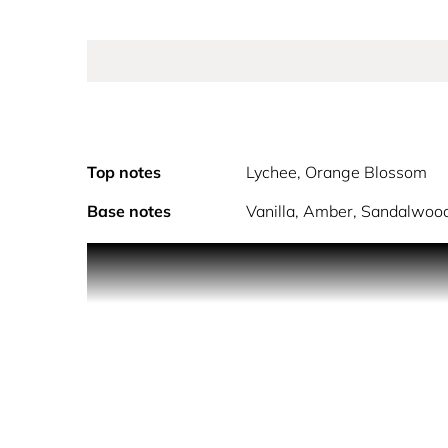
Top notes
Lychee, Orange Blossom
Base notes
Vanilla, Amber, Sandalwoo
Powered by fragrance technology to boost happines
to vanilla and sandalwood for a warm finish that w