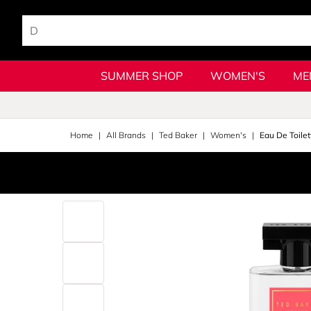
SUMMER SHOP
WOMEN'S
ME
Home
All Brands
Ted Baker
Women's
Eau De Toilet