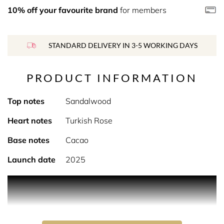
10% off your favourite brand
for members
STANDARD DELIVERY IN 3-5 WORKING DAYS
PRODUCT INFORMATION
Top notes
Sandalwood
Heart notes
Turkish Rose
Base notes
Cacao
Launch date
2025
Product Description Sandalwood with a capital S. When
Lutens was young, he always marked the importance of
particular things, periods and places which fascinated
him by writing them with a capital letter. From this