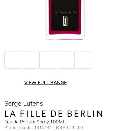
VIEW FULL RANGE
Serge Lutens
LA FILLE DE BERLIN
Eau de Parfum Spray 100ML
Product code: 1310141
RRP €242.00