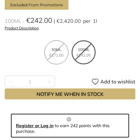
Excluded From Promotions
€242.00
100ML
€2,420.00
per
1l
Product Description
50ML
100ML
€171.00
€242.00
Add to wishlist
NOTIFY ME WHEN IN STOCK
Register or Log in
to earn 242 points with this
purchase.