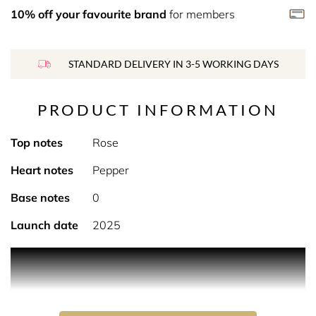
10% off your favourite brand
for members
STANDARD DELIVERY IN 3-5 WORKING DAYS
PRODUCT INFORMATION
Top notes
Rose
Heart notes
Pepper
Base notes
0
Launch date
2025
Product Description A city, a history, an experience…
nothing less is required to evoke a woman whose beauty
renders her as notorious as her thorny character. Strong
willed, explosive – one thing is certain: she will never