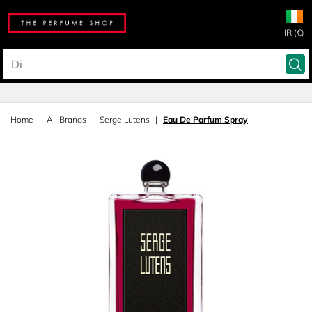
IR (€)
Home
All Brands
Serge Lutens
Eau De Parfum Spray