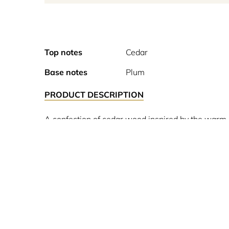
Top notes
Cedar
Base notes
Plum
PRODUCT DESCRIPTION
A confection of cedar wood inspired by the warm,
unisex perfume, the olfactory revolution of the 19
for 60% of the composition. Amazed, people called 
Lutens A perfume line created by Serge Lutens in 
style reflects the exacting nature and character 
colours are as numerous and as nuanced as preciou
20 years been producing strong alcohols with Prous
exceptional story and has their own unique signa