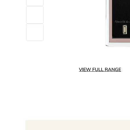
VIEW FULL RANGE