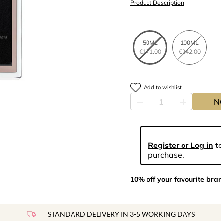
Product Description
50ML
100ML
€171.00
€242.00
Add to wishlist
N
Register or Log in
to
purchase.
10% off your favourite bra
STANDARD DELIVERY IN 3-5 WORKING DAYS