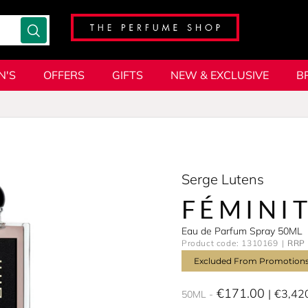
N'S
OFFERS
GIFTS
NEW & EXCLUSIVE
B
Serge Lutens
FÉMINIT
Eau de Parfum Spray 50ML
Product code: 1310169
RRP 
Excluded From Promotion
€171.00
€3,42
50ML