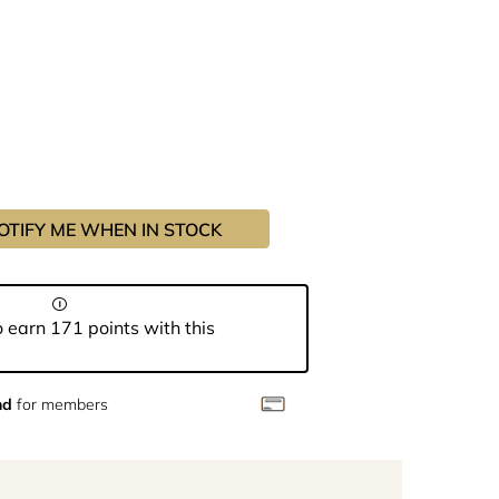
OTIFY ME WHEN IN STOCK
 earn 171 points with this
nd
for members