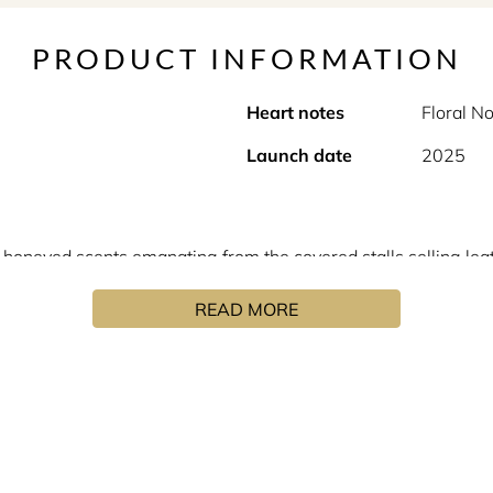
PRODUCT INFORMATION
Heart notes
Floral N
Launch date
2025
 honeyed scents emanating from the covered stalls selling lea
90s! "This scent expresses the masculine side of femininity an
READ MORE
it revolutionary. The fragrance took on its own identity, which
his own image. Minimalist, straight lined, angular and uncompr
of their creator. A sobriety which enhances the richness and 
s stones and our personalities. In his now iconic olfactory cr
tian accents. From “Féminité du bois”, to “Ambre sultan” and “
ture. Perhaps even yours?