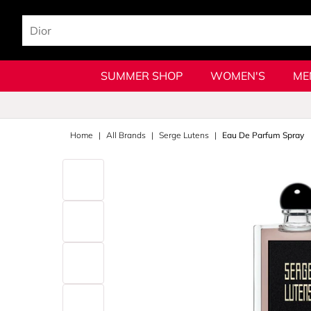
SUMMER SHOP
WOMEN'S
ME
Home
All Brands
Serge Lutens
Eau De Parfum Spray