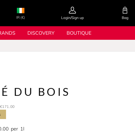
IR (€)
Login/Sign up
Bag
RANDS
DISCOVERY
BOUTIQUE
É DU BOIS
€171.00
s
0.00
per
1l