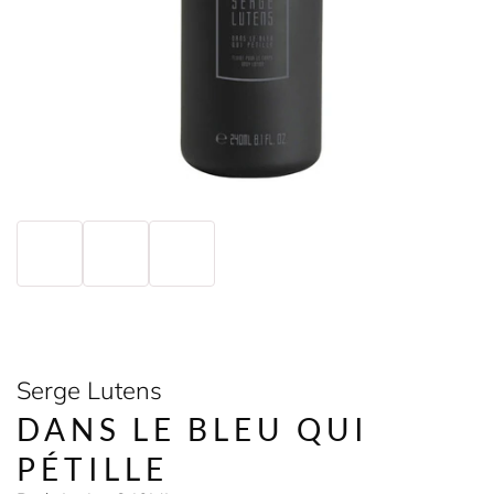
Serge Lutens
DANS LE BLEU QUI
PÉTILLE