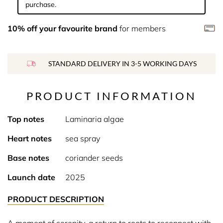
purchase.
10% off your favourite brand
for members
STANDARD DELIVERY IN 3-5 WORKING DAYS
PRODUCT INFORMATION
Top notes
Laminaria algae
Heart notes
sea spray
Base notes
coriander seeds
Launch date
2025
PRODUCT DESCRIPTION