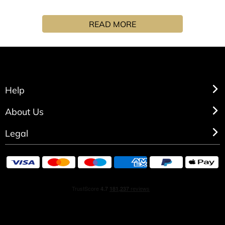
A moment of serenity, a return to roots to reconnect with
the essential through the Matin Lutens collection. With its
READ MORE
fresh, moisturising texture, the Matin Lutens body lotion
envelops the skin in an ever-so-light veil of invisible
softness. Together with the "Dans le bleu qui pétille"
cleansing gel and eau de parfum, it is a gentle invitation
to enhance the fragrance and ensure its scent is long-
lasting. "First your hands, then your arms, and finally the
Help
head, close your eyes and take a deep dive! " Combine the
Serge Lutens cleansing gel, body lotion and eau de
About Us
parfum to wake up to a morning routine that offers a
Legal
complete sensory experience. Matin Lutens, a line whose
understated aesthetics and purity evoke the simplicity of a
ritual focussed on morning essentials: water, bath and... a
little spritz of perfume. Natural ingredients, colours that
reflect a return to serenity, perfectly in keeping with the
organic vibe of this collection’s olfactory creations, Matin
Lutens promises a long-awaited return to your roots: a
peaceful morning wake-up!