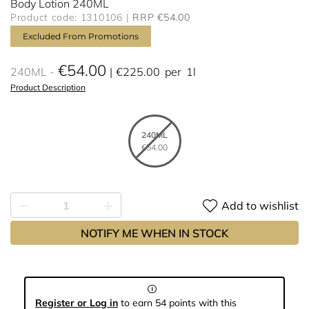
Body Lotion 240ML
Product code: 1310106
RRP €54.00
Excluded From Promotions
€54.00
240ML
€225.00
per
1l
Product Description
240ML
€54.00
Add to wishlist
NOTIFY ME WHEN IN STOCK
Register or Log in
to earn 54 points with this