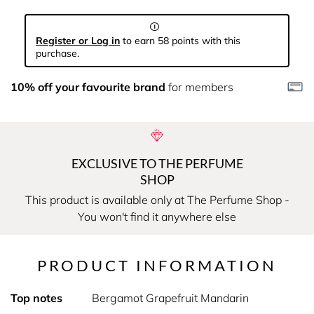
Register or Log in
to earn 58 points with this
purchase.
10% off your favourite brand
for members
EXCLUSIVE TO THE PERFUME
SHOP
This product is available only at The Perfume Shop -
You won't find it anywhere else
PRODUCT INFORMATION
Top notes
Bergamot Grapefruit Mandarin