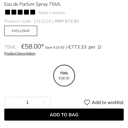
Eau de Parfum Spray 75ML
Read 1 reviews
Product code: 1313214
RRP €72.50
EXCLUSIVE
€58.00
75ML
€773.33
per
1l
Save €14.50
Product Description
75ML
€58.00
Add to wishlist
ADD TO BAG