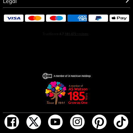
Legal