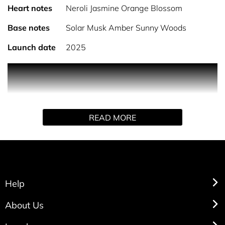
Heart notes
Neroli Jasmine Orange Blossom
Base notes
Solar Musk Amber Sunny Woods
Launch date
2025
Product Description Introducing the new collection of
scents from Sarah Jessica Parker. The next chapter in her
fragrance journey, the SJP PARFUM COLLECTION.
Elegance with the trusted, timeless, confidence of self
READ MORE
expression. Bringing color, personality and endless
possibilities for scented self expression. Dance across the
heavens in a blaze of vibrant florals and entrancing
luminosity. Inner radiance dazzles and gleams as
sparkling citrus cascades over ethereal orange.
Help
About Us