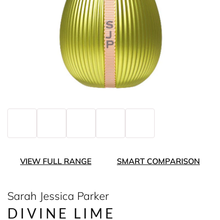
VIEW FULL RANGE
SMART COMPARISON
Sarah Jessica Parker
DIVINE LIME