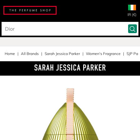
IR (€)
Home
All Brands
Sarah Jessica Parker
Women's Fragrance
SJP Par