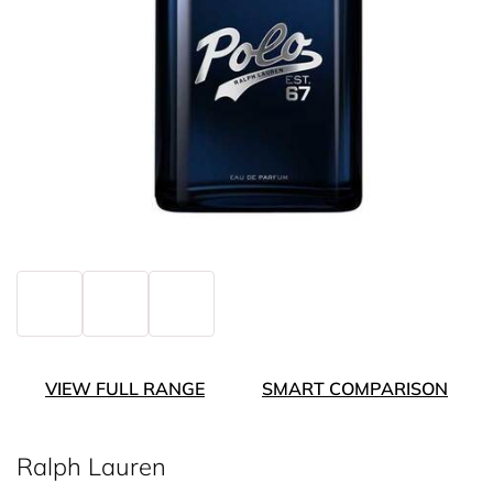
VIEW FULL RANGE
SMART COMPARISON
Ralph Lauren