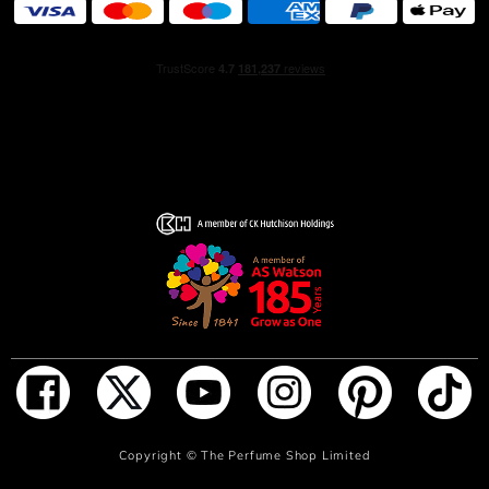
feel a heartbeat.
ADD TO BAG
Copyright ©
The Perfume Shop Limited