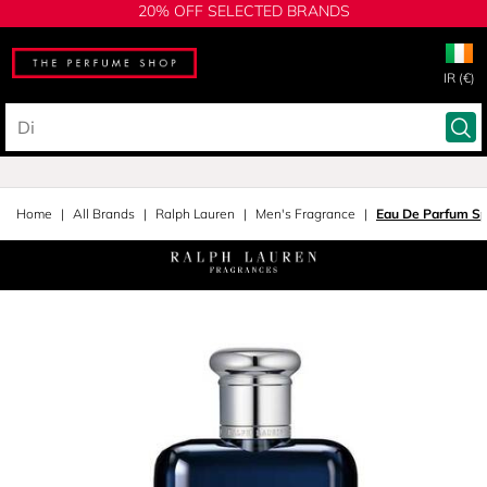
20% OFF SELECTED BRANDS
IR (€)
Home
All Brands
Ralph Lauren
Men's Fragrance
Eau De Parfum S