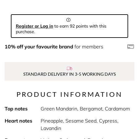
Register or Log in
to earn 92 points with this
purchase.
10% off your favourite brand
for members
STANDARD DELIVERY IN 3-5 WORKING DAYS
PRODUCT INFORMATION
Top notes
Green Mandarin, Bergamot, Cardamom
Heart notes
Pineapple, Sesame Seed, Cypress,
Lavandin