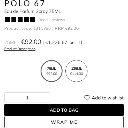
POLO 67
Eau de Parfum Spray 75ML
Read 1 reviews
Product code: 1311366
RRP €92.00
€92.00
75ML
€1,226.67
per
1l
Product Description
75ML
125ML
€92.00
€114.00
Add to wishlist
ADD TO BAG
WRAP ME