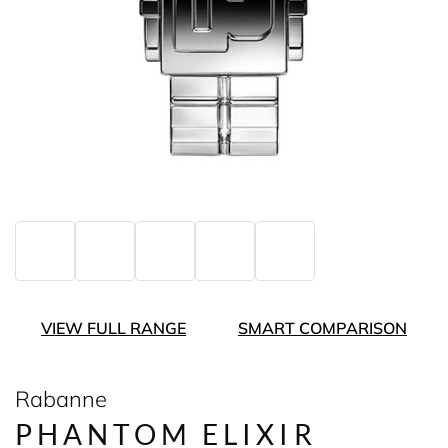
VIEW FULL RANGE
SMART COMPARISON
Rabanne
PHANTOM ELIXIR