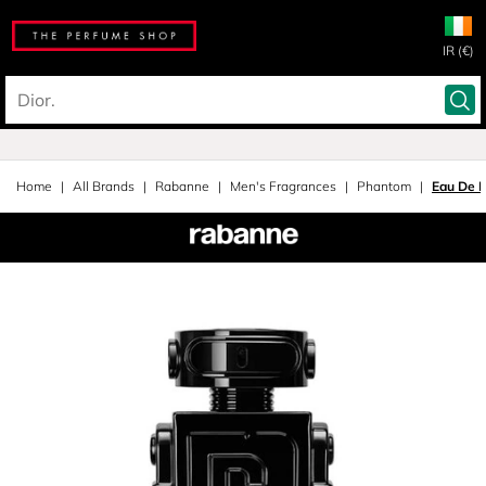
IR (€)
Home
All Brands
Rabanne
Men's Fragrances
Phantom
Eau De 