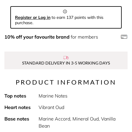
Register or Log in
to earn 137 points with this
purchase.
10% off your favourite brand
for members
STANDARD DELIVERY IN 3-5 WORKING DAYS
PRODUCT INFORMATION
Top notes
Marine Notes
Heart notes
Vibrant Oud
Base notes
Marine Accord, Mineral Oud, Vanilla
Bean