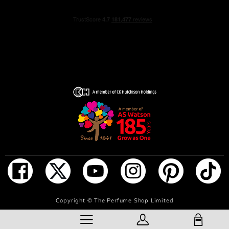
INGREDIENTS
alcohol denat., parfum (fragrance), aqua (water),
tetramethyl acetyloctahydronaphthalenes, limonene,
linaly acetate, citrus aurantium bergamia (bergamot) peel
oil, pogostemon cablin oil, citrus limon peel oil, linalool,
butyl methoxydibenzoylmethane, pinene, lavandula oil/
extract, coumarin, alpha-isomethyl ionone, beta-
caryophyllene, trimethylcyclopentenyl methylisopentenol,
citrus aurantium peel oil, citronellol, citral, terpineol,
alcohol, amyl salicylate, pelargonium graveolens flower
oil, terpinolene, geranyl acetate,
tris(tetramethylhydroxypiperidino) citrate, vanillin,
geraniol, anethole, alpha-terpinene, carvone, rose
ketones, mentha viridis (spearmint) leaf oil, benzyl
ADD TO BAG
Copyright ©
The Perfume Shop Limited
benzoate, camphor, benzyl alcohol, CI 60730 (ext. violet
2), Cl 19140 (yellow 5), CI 14700 (red 4), CI 42090 (blue
SHOPPING BAG