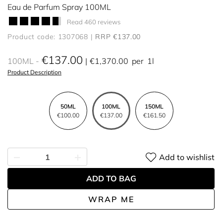
Eau de Parfum Spray 100ML
Read 460 reviews
Product code: 1307068
RRP €137.00
€137.00
100ML
€1,370.00
per
1l
Product Description
50ML
100ML
150ML
€100.00
€137.00
€161.50
Add to wishlist
ADD TO BAG
WRAP ME