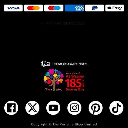
ADD TO BAG
Copyright ©
The Perfume Shop Limited