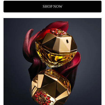
SHOP NOW