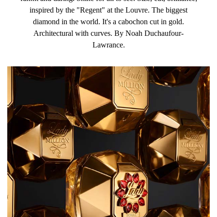
inspired by the "Regent" at the Louvre. The biggest
diamond in the world. It's a cabochon cut in gold.
Architectural with curves. By Noah Duchaufour-
Lawrance.