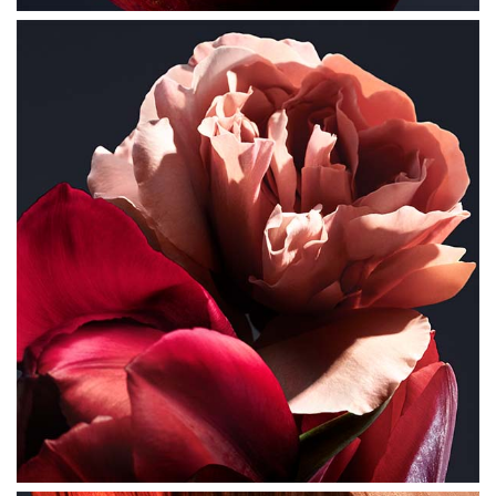
long lasting diffusion of the Lady Million fragrance.
FOR LIGHTER INTENSITY- Use the 'fragrance rain'
method - spray your perfume in air, like a cloud, going
around your head and shoulders and letting it fall down
gently onto your clothes.
FOR MEDIUM INTENSITY- Apply the fragrance directly
onto your skin for a heavy concentration, as well as the
heated areas of your body- neck, chest, forearms, pulse
points (wrist, inner elbow, lower neck). The heat of the
body will help diffuse the scent trail throughout the day.
FOR ADDED INTENSITY: Use a shower gel to ensure that
your skin is subtly scented to help with the longevity of
the fragrance.