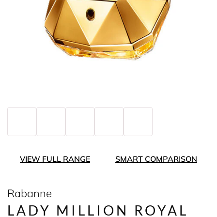
VIEW FULL RANGE
SMART COMPARISON
Rabanne
LADY MILLION ROYAL