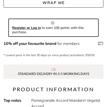
WRAP ME
Register or Log in
to earn 106 points with this
purchase.
10% off your favourite brand
for members
* Lowest price in the last 30 days (or since product activation): €59.00
STANDARD DELIVERY IN 3-5 WORKING DAYS
PRODUCT INFORMATION
Top notes
Pomegranate Accord Mandarin Vegetal
Accord