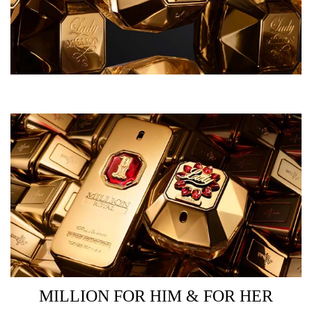
MILLION FOR HIM & FOR HER