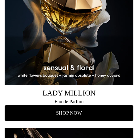
LADY MILLION
Eau de Parfum
SHOP NOW