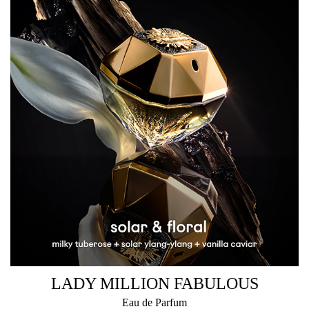
LADY MILLION FABULOUS
Eau de Parfum