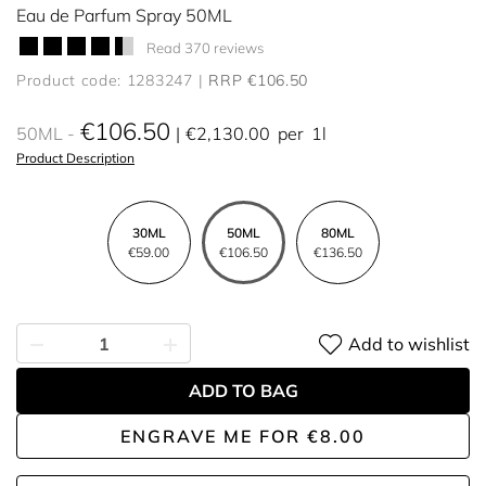
Eau de Parfum Spray 50ML
Read 370 reviews
Product code: 1283247
RRP €106.50
€106.50
50ML
€2,130.00
per
1l
Product Description
30ML
50ML
80ML
€59.00
€106.50
€136.50
Add to wishlist
ADD TO BAG
ENGRAVE ME
FOR
€8.00