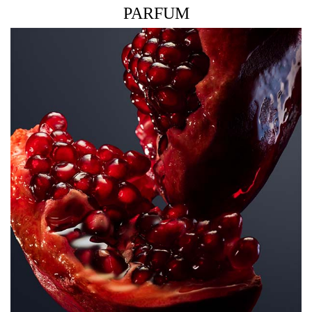
PARFUM
THE FRAGRANCE
A delicious fruity floral fragrance that dazzles as juicy
pomegranate collides with an irresistible floral bouquet
and cashmere base so sensual, that frees your authentic
self.
THE BOTTLE
Inspired by the iconic codes of Lady Million, the Lady
Million Royal bottle embraces the couture diamond shape
as a symbol of breath-taking beauty and desire.
Reimagined with a red floral design, it mirrors the many
facets of femininity, bringing a twist of irreverent fun.
HOW TO USE
Spray abundantly on pulse points, clothing and hair for