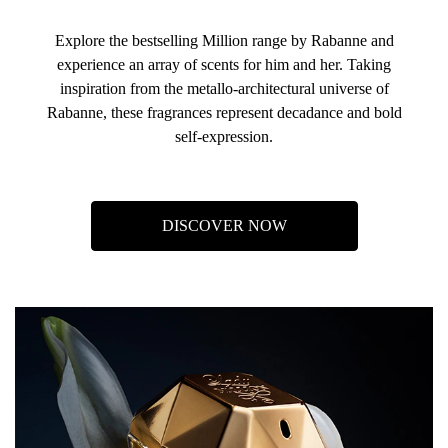
Explore the bestselling Million range by Rabanne and
experience an array of scents for him and her. Taking
inspiration from the metallo-architectural universe of
Rabanne, these fragrances represent decadance and bold
self-expression.
DISCOVER NOW