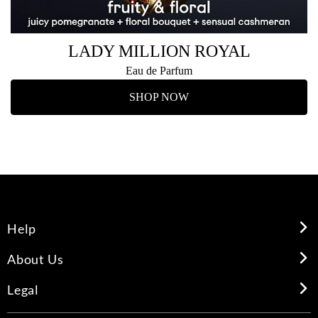
LADY MILLION ROYAL
Eau de Parfum
SHOP NOW
Help
About Us
Legal