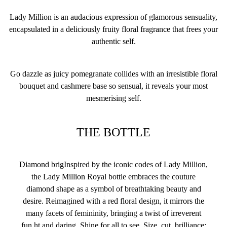
Lady Million is an audacious expression of glamorous sensuality,
encapsulated in a deliciously fruity floral fragrance that frees your
authentic self.
Go dazzle as juicy pomegranate collides with an irresistible floral
bouquet and cashmere base so sensual, it reveals your most
mesmerising self.
THE BOTTLE
Diamond brigInspired by the iconic codes of Lady Million,
the Lady Million Royal bottle embraces the couture
diamond shape as a symbol of breathtaking beauty and
desire. Reimagined with a red floral design, it mirrors the
many facets of femininity, bringing a twist of irreverent
fun.ht and daring. Shine for all to see. Size, cut, brilliance;