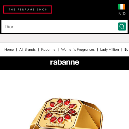
IR (€)
Home
All Brands
Rabanne
Women's Fragrances
Lady Million
Ea