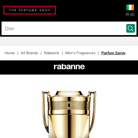
IR (€)
Home
All Brands
Rabanne
Men's Fragrances
Parfum Spray