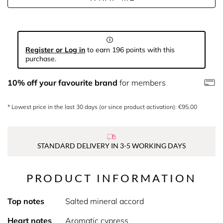
Register or Log in
to earn 196 points with this
purchase.
10% off your favourite brand
for members
* Lowest price in the last 30 days (or since product activation): €95.00
STANDARD DELIVERY IN 3-5 WORKING DAYS
PRODUCT INFORMATION
Top notes
Salted mineral accord
Heart notes
Aromatic cypress