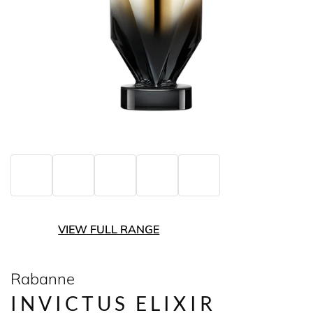
VIEW FULL RANGE
Rabanne
INVICTUS ELIXIR