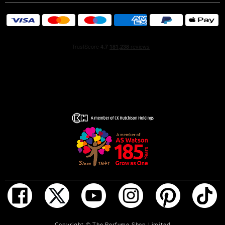
Maison’s legendary metallic codes, the winner’s cup
appears in euphoric golden luster that fades into a deep
black. A masterful piece of craftsmanship that symbolizes
the potency of this heroic signature for the man who will
stop at nothing to lift the golden trophy and secure the
win.
Discover INVICTUS Elixir. The most intense and long
lasting fragrance in the Classic family plays out in a game
of olfactive contrasts inspired by the euphoria of sporting
success. Feel a rush of endorphins as the everlasting
mineral accord with an addictive salty twist meets
aromatic cypress of the eternal winner and the opulence
of vanilla caviar. Crafted for the hero who snatches the
greatest golden trophy of all time.
INVICTUS Elixir unleashes the supreme champion in you,
through a signature of epic intensity blending a salty
mineral accord, aromatic cypress, and vanilla caviar.
ADD TO BAG
Copyright ©
The Perfume Shop Limited