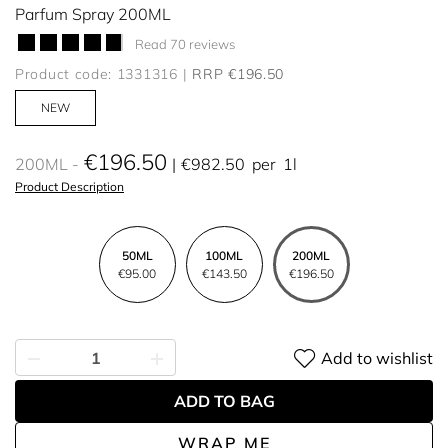
Parfum Spray 200ML
Read 70 reviews
Product code: 1331316
RRP €196.50
NEW
€196.50
200ML
€982.50
per
1l
Product Description
50ML
100ML
200ML
€95.00
€143.50
€196.50
Add to wishlist
ADD TO BAG
WRAP ME