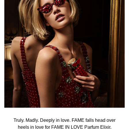
Truly. Madly. Deeply in love. FAME falls head over
heels in love for FAME IN LOVE Parfum Elixir.