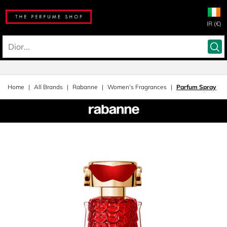
IR (€)
Home
All Brands
Rabanne
Women's Fragrances
Parfum Spray