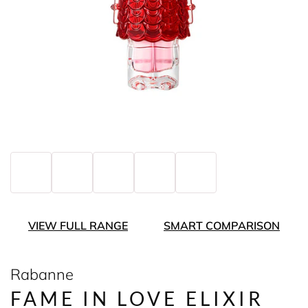
VIEW FULL RANGE
SMART COMPARISON
Rabanne
FAME IN LOVE ELIXIR