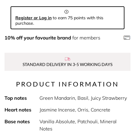
Register or Log in
to earn 75 points with this
purchase.
10% off your favourite brand
for members
STANDARD DELIVERY IN 3-5 WORKING DAYS
PRODUCT INFORMATION
Top notes
Green Mandarin, Basil, Juicy Strawberry
Heart notes
Jasmine Incense, Orris, Concrete
Base notes
Vanilla Absolute, Patchouli, Mineral
Notes