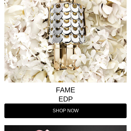
FAME
EDP
SHOP NOW