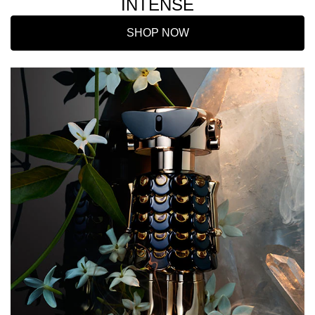
INTENSE
SHOP NOW