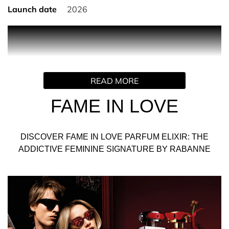
Launch date
2026
PRODUCT DESCRIPTION
Truly. Madly. Deeply in love. FAME falls head over heels in
READ MORE
love for FAME IN LOVE Parfum Elixir. The yummiest
FAME feminine signature ever, with an unmistakable
FAME IN LOVE
Rabanne twist.
A super-juicy strawberry extract that turns the intense
DISCOVER FAME IN LOVE PARFUM ELIXIR: THE
woody fruity floral scent into a new, playful love language
ADDICTIVE FEMININE SIGNATURE BY RABANNE
for the ultimate Parisian It-girl. FAME IN LOVE forms the
ultimate power couple with the new PHANTOM IN RED
Parfum Elixir.
INGREDIENTS