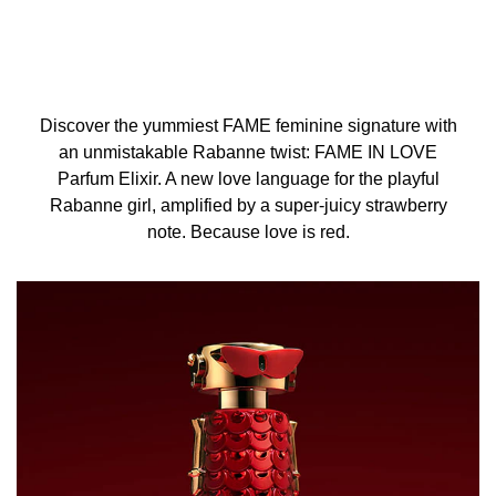
Discover the yummiest FAME feminine signature with
an unmistakable Rabanne twist: FAME IN LOVE
Parfum Elixir. A new love language for the playful
Rabanne girl, amplified by a super-juicy strawberry
note. Because love is red.