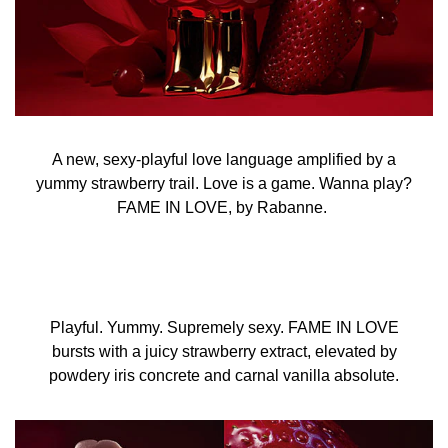
A new, sexy-playful love language amplified by a
yummy strawberry trail. Love is a game. Wanna play?
FAME IN LOVE, by Rabanne.
Playful. Yummy. Supremely sexy. FAME IN LOVE
bursts with a juicy strawberry extract, elevated by
powdery iris concrete and carnal vanilla absolute.