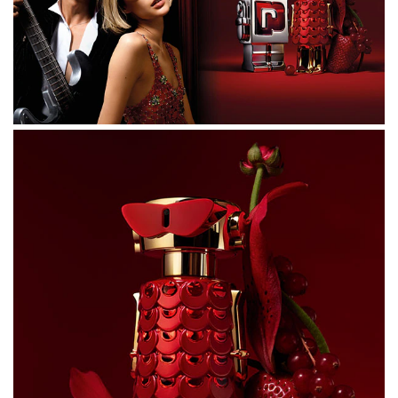
ALCOHOL DENAT., PARFUM (FRAGRANCE), AQUA
(WATER/EAU), TETRAMETHYL
ACETYLOCTAHYDRONAPHTHALENES, BUTYL
METHOXYDIBENZOYLMETHANE, ALPHA-ISOMETHYL
IONONE, LIMONENE, CITRUS AURANTIUM PEEL OIL,
VANILLIN, HYDROXYCITRONELLAL, FARNESOL,
DIMETHYL PHENETHYL ACETATE, PINENE,
POGOSTEMON CABLIN OIL, ROSE KETONES,
HEXADECANOLACTONE, ISOEUGENYL ACETATE,
BETA-CARYOPHYLLENE, LINALOOL, TERPINOLENE, CI
17200 (RED 33), CI 19140 (YELLOW 5), CI 60730 (EXT.
VIOLET 2).