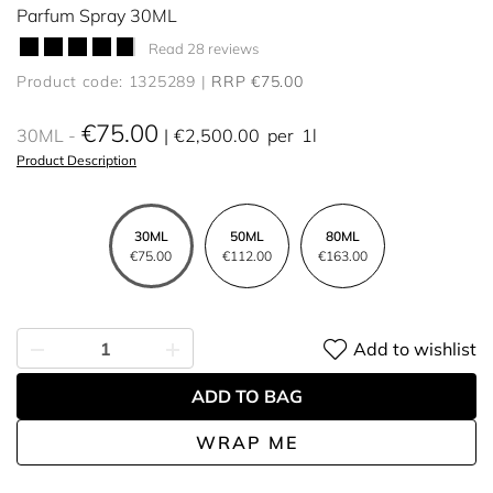
Parfum Spray 30ML
Read 28 reviews
Product code: 1325289
RRP €75.00
€75.00
30ML
€2,500.00
per
1l
Product Description
30ML
50ML
80ML
€75.00
€112.00
€163.00
Add to wishlist
ADD TO BAG
WRAP ME