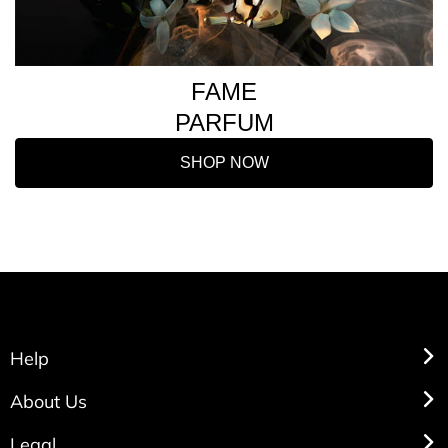
FAME
PARFUM
SHOP NOW
Help
About Us
Legal