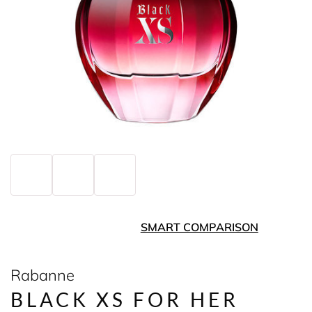
SMART COMPARISON
Rabanne
BLACK XS FOR HER