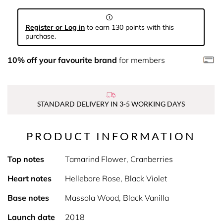
Register or Log in
to earn 130 points with this
purchase.
10% off your favourite brand
for members
STANDARD DELIVERY IN 3-5 WORKING DAYS
PRODUCT INFORMATION
Top notes
Tamarind Flower, Cranberries
Heart notes
Hellebore Rose, Black Violet
Base notes
Massola Wood, Black Vanilla
Launch date
2018