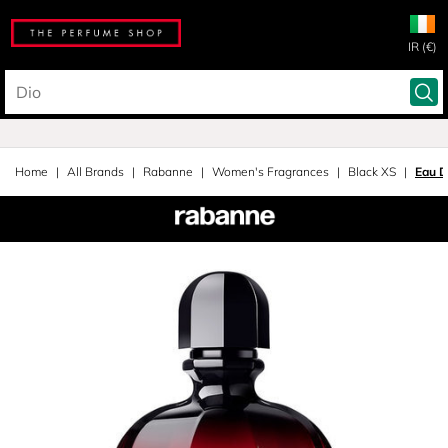
IR (€)
Home
All Brands
Rabanne
Women's Fragrances
Black XS
Eau D