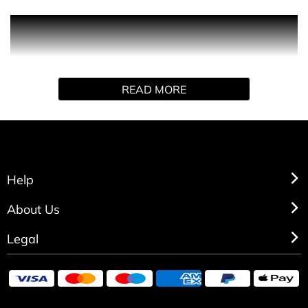
Following only your instinct. Intensely, excessively.
Breaking the rules. Capture the moment. Raw emotion,
sincerely. Black XS for her. A narcotic-noir flower.
Sensual, disturbing. Rebelle. Rock. In excess.
READ MORE
Help
About Us
Legal