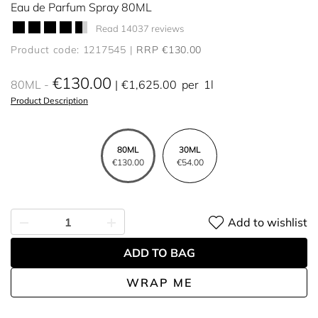
Eau de Parfum Spray 80ML
Read 14037 reviews
Product code: 1217545
RRP €130.00
€130.00
80ML
€1,625.00
per
1l
Product Description
80ML
30ML
€130.00
€54.00
Add to wishlist
ADD TO BAG
WRAP ME