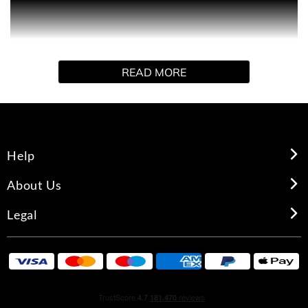
Paco Rabanne's 1 MILLION aftershave lotion for men
who live life to extremes. Its seductive, spicy leather
notes continue throughout the day, while also providing
an invigorating, toning experience, combining sensuality
READ MORE
with real masculinity.
Help
About Us
Legal