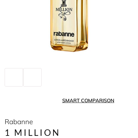
SMART COMPARISON
Rabanne
1 MILLION