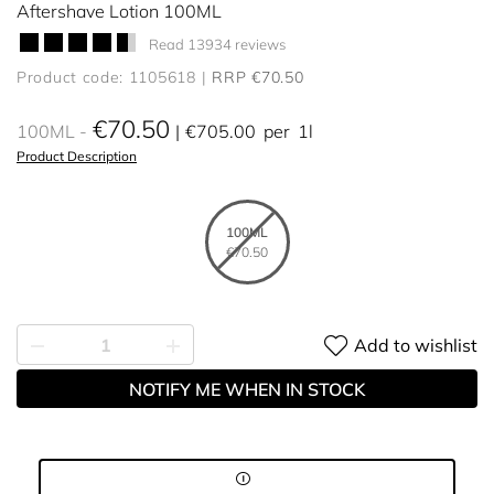
Aftershave Lotion 100ML
Read 13934 reviews
Product code: 1105618
RRP €70.50
€70.50
100ML
€705.00
per
1l
Product Description
100ML
€70.50
Add to wishlist
NOTIFY ME WHEN IN STOCK