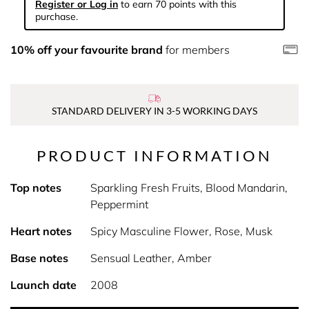
Register or Log in
to earn 70 points with this
purchase.
10% off your favourite brand
for members
STANDARD DELIVERY IN 3-5 WORKING DAYS
PRODUCT INFORMATION
Top notes
Sparkling Fresh Fruits, Blood Mandarin,
Peppermint
Heart notes
Spicy Masculine Flower, Rose, Musk
Base notes
Sensual Leather, Amber
Launch date
2008