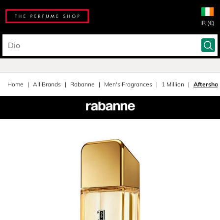
IR (€)
Home
All Brands
Rabanne
Men's Fragrances
1 Million
Aftersha