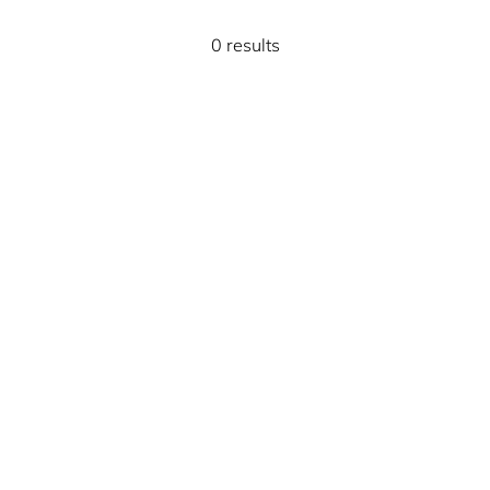
0 results