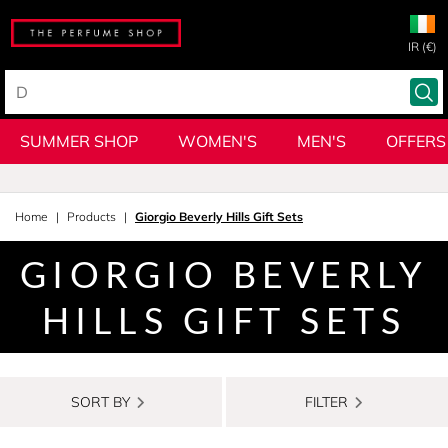
IR (€)
SUMMER SHOP
WOMEN'S
MEN'S
OFFERS
Home
Products
Giorgio Beverly Hills Gift Sets
GIORGIO BEVERLY
HILLS GIFT SETS
SORT BY
FILTER