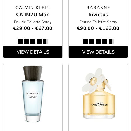
CALVIN KLEIN
RABANNE
CK IN2U Man
Invictus
Eau de Toilette Spray
Eau de Toilette Spray
€29.00 - €67.00
€90.00 - €163.00
VIEW DETAILS
VIEW DETAILS