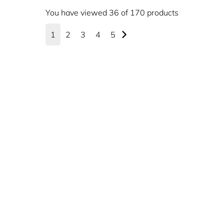
You have viewed 36 of 170 products
1
2
3
4
5