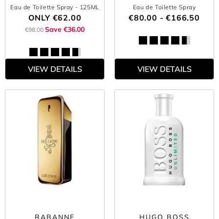
Eau de Toilette Spray
- 125ML
Eau de Toilette Spray
ONLY
€62.00
€80.00 - €166.50
Save €36.00
€98.00
VIEW DETAILS
VIEW DETAILS
RABANNE
HUGO BOSS