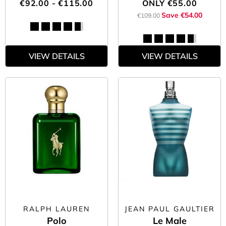
€92.00 - €115.00
ONLY
€55.00
Save €54.00
€109.00
VIEW DETAILS
VIEW DETAILS
RALPH LAUREN
JEAN PAUL GAULTIER
Polo
Le Male