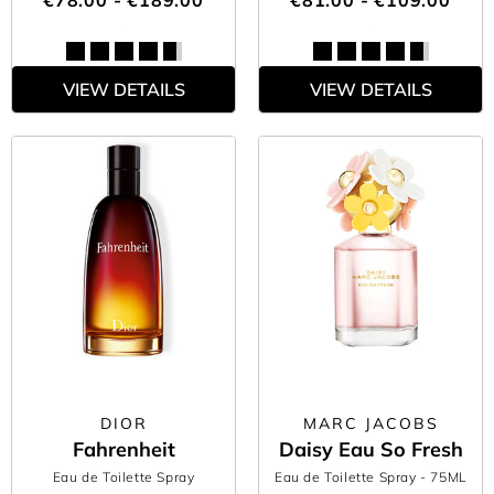
€78.00 - €189.00
€81.00 - €109.00
VIEW DETAILS
VIEW DETAILS
DIOR
MARC JACOBS
Fahrenheit
Daisy Eau So Fresh
Eau de Toilette Spray
Eau de Toilette Spray
- 75ML