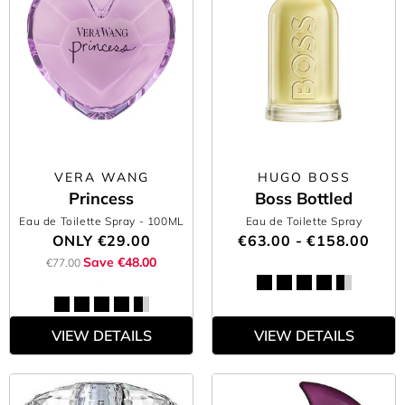
VERA WANG
HUGO BOSS
Princess
Boss Bottled
Eau de Toilette Spray
- 100ML
Eau de Toilette Spray
ONLY
€29.00
€63.00 - €158.00
Save €48.00
€77.00
VIEW DETAILS
VIEW DETAILS