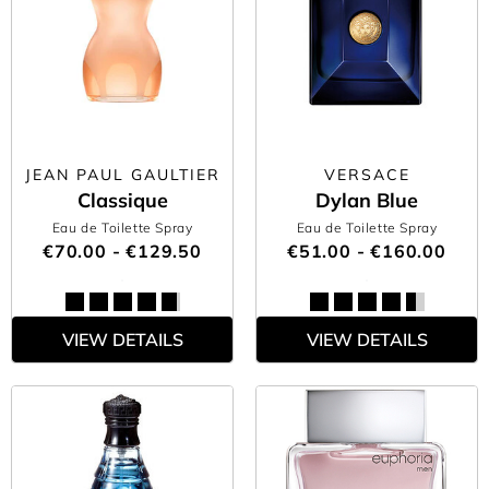
JEAN PAUL GAULTIER
VERSACE
Classique
Dylan Blue
Eau de Toilette Spray
Eau de Toilette Spray
€70.00 - €129.50
€51.00 - €160.00
VIEW DETAILS
VIEW DETAILS