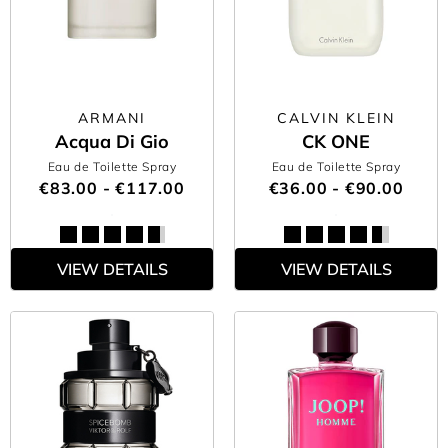
ARMANI
CALVIN KLEIN
Acqua Di Gio
CK ONE
Eau de Toilette Spray
Eau de Toilette Spray
€83.00 - €117.00
€36.00 - €90.00
VIEW DETAILS
VIEW DETAILS