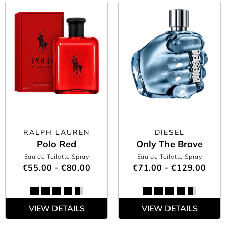
RALPH LAUREN
DIESEL
Polo Red
Only The Brave
Eau de Toilette Spray
Eau de Toilette Spray
€55.00 - €80.00
€71.00 - €129.00
VIEW DETAILS
VIEW DETAILS