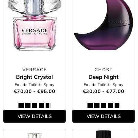
VERSACE
GHOST
Bright Crystal
Deep Night
Eau de Toilette Spray
Eau de Toilette Spray
€70.00 - €95.00
€30.00 - €77.00
VIEW DETAILS
VIEW DETAILS