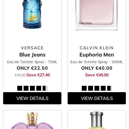
VERSACE
CALVIN KLEIN
Blue Jeans
Euphoria Men
Eau de Toilette Spray
- 75ML
Eau de Toilette Spray
- 100ML
ONLY
€22.50
ONLY
€40.00
Save €27.40
Save €45.00
€49.90
VIEW DETAILS
VIEW DETAILS