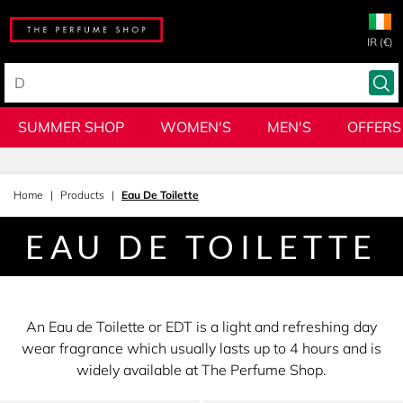
IR (€)
SUMMER SHOP
WOMEN'S
MEN'S
OFFERS
Home
Products
Eau De Toilette
EAU DE TOILETTE
An Eau de Toilette or EDT is a light and refreshing day
wear fragrance which usually lasts up to 4 hours and is
widely available at The Perfume Shop.