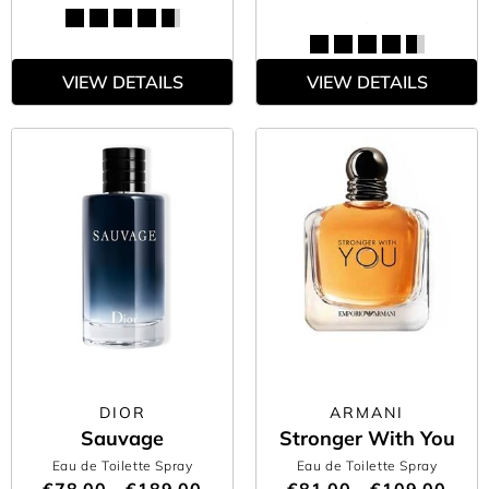
VIEW DETAILS
VIEW DETAILS
DIOR
ARMANI
Sauvage
Stronger With You
Eau de Toilette Spray
Eau de Toilette Spray