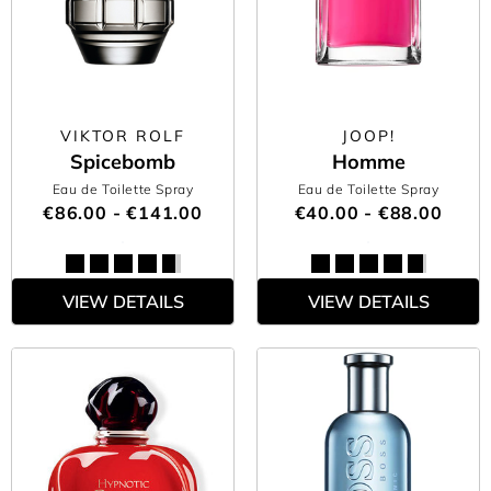
VIKTOR ROLF
JOOP!
Spicebomb
Homme
Eau de Toilette Spray
Eau de Toilette Spray
€86.00 - €141.00
€40.00 - €88.00
VIEW DETAILS
VIEW DETAILS