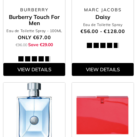
BURBERRY
MARC JACOBS
Burberry Touch For
Daisy
Men
Eau de Toilette Spray
€56.00 - €128.00
Eau de Toilette Spray
- 100ML
ONLY
€67.00
Save €29.00
€96.00
VIEW DETAILS
VIEW DETAILS