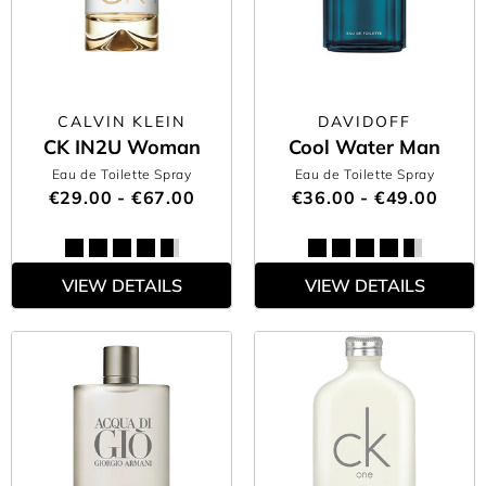
CALVIN KLEIN
DAVIDOFF
CK IN2U Woman
Cool Water Man
Eau de Toilette Spray
Eau de Toilette Spray
€29.00 - €67.00
€36.00 - €49.00
VIEW DETAILS
VIEW DETAILS