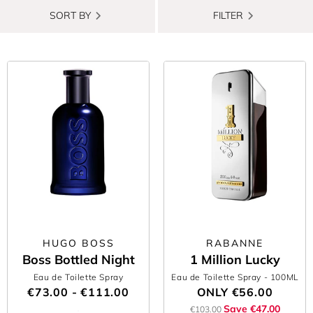
SORT BY
FILTER
HUGO BOSS
RABANNE
Boss Bottled Night
1 Million Lucky
Eau de Toilette Spray
Eau de Toilette Spray
- 100ML
€73.00 - €111.00
ONLY
€56.00
Save €47.00
€103.00