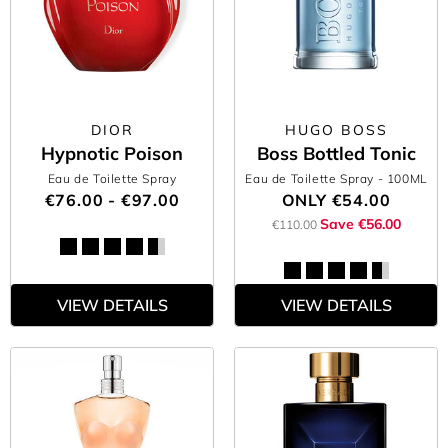
DIOR
HUGO BOSS
Hypnotic Poison
Boss Bottled Tonic
Eau de Toilette Spray
Eau de Toilette Spray
- 100ML
€76.00 - €97.00
ONLY
€54.00
Save €56.00
€110.00
VIEW DETAILS
VIEW DETAILS