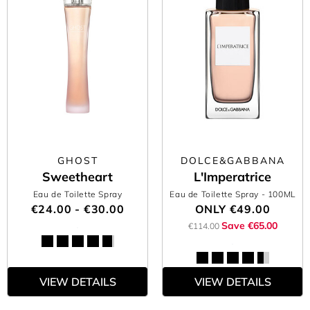
GHOST
DOLCE&GABBANA
Sweetheart
L'Imperatrice
Eau de Toilette Spray
Eau de Toilette Spray
- 100ML
€24.00 - €30.00
ONLY
€49.00
Save €65.00
€114.00
VIEW DETAILS
VIEW DETAILS