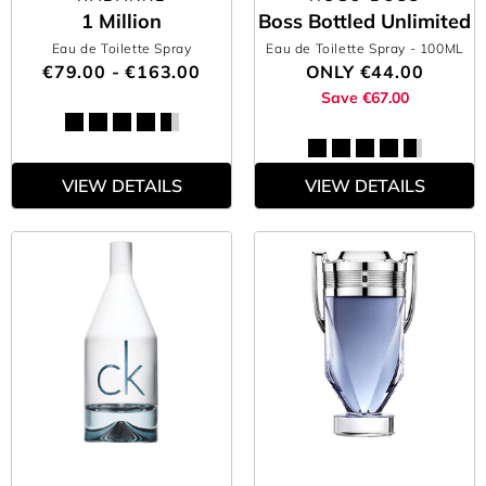
1 Million
Boss Bottled Unlimited
Eau de Toilette Spray
Eau de Toilette Spray
- 100ML
€79.00 - €163.00
ONLY
€44.00
Save €67.00
VIEW DETAILS
VIEW DETAILS