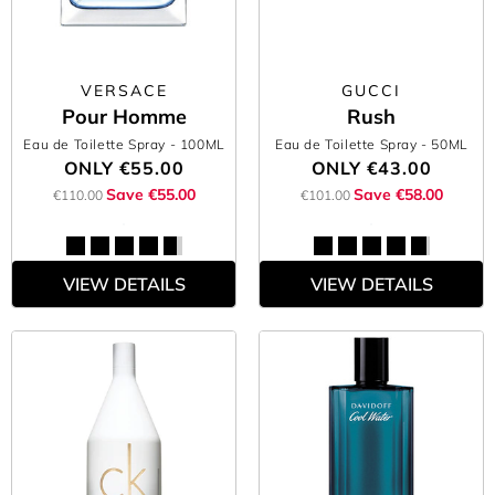
VERSACE
GUCCI
Pour Homme
Rush
Eau de Toilette Spray
- 100ML
Eau de Toilette Spray
- 50ML
ONLY
€55.00
ONLY
€43.00
Save €55.00
Save €58.00
€110.00
€101.00
VIEW DETAILS
VIEW DETAILS