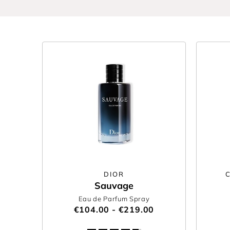
DIOR
Sauvage
Eau de Parfum Spray
€104.00 - €219.00