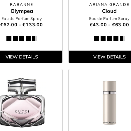
RABANNE
ARIANA GRANDE
Olympea
Cloud
Eau de Parfum Spray
Eau de Parfum Spray
€62.00 - €133.00
€43.00 - €63.00
VIEW DETAILS
VIEW DETAILS