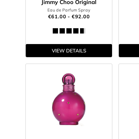
Jimmy Choo Original
Eau de Parfum Spray
€61.00 - €92.00
VIEW DETAILS