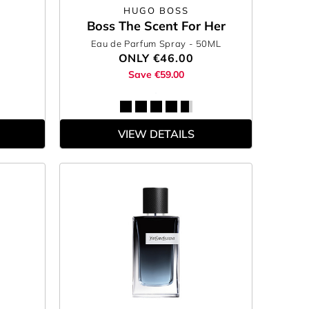
HUGO BOSS
Boss The Scent For Her
Eau de Parfum Spray
- 50ML
ONLY
€46.00
Save €59.00
VIEW DETAILS