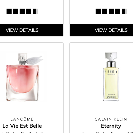
VIEW DETAILS
VIEW DETAILS
LANCÔME
CALVIN KLEIN
La Vie Est Belle
Eternity