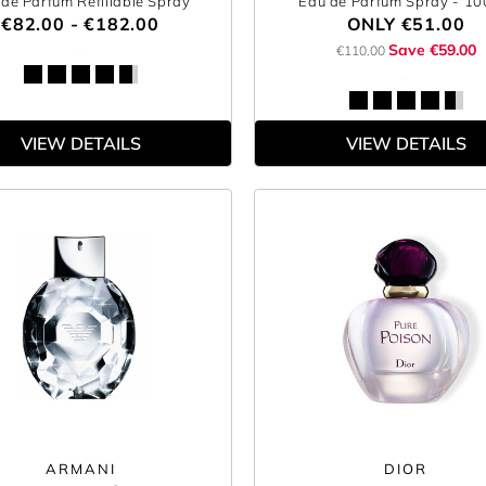
de Parfum Refillable Spray
Eau de Parfum Spray
- 1
€82.00 - €182.00
ONLY
€51.00
Save €59.00
€110.00
VIEW DETAILS
VIEW DETAILS
ARMANI
DIOR