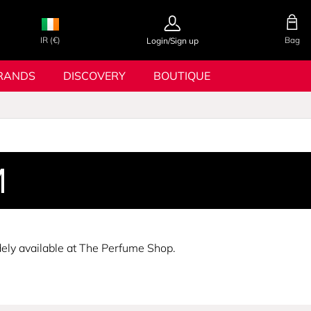
IR (€)
Bag
Login/Sign up
RANDS
DISCOVERY
BOUTIQUE
M
dely available at The Perfume Shop.