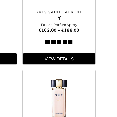
YVES SAINT LAURENT
Y
Eau de Parfum Spray
€102.00 - €188.00
VIEW DETAILS