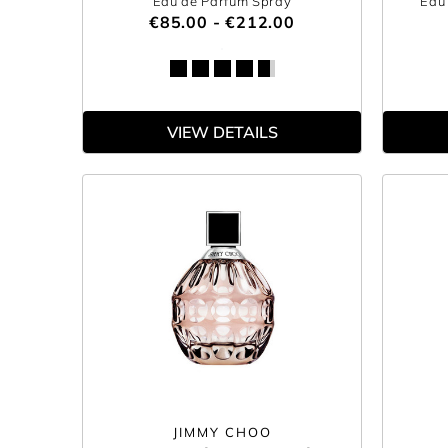
Eau de Parfum Spray
Eau 
€85.00 - €212.00
VIEW DETAILS
JIMMY CHOO