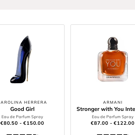
CAROLINA HERRERA
ARMANI
Good Girl
Stronger with You Int
Eau de Parfum Spray
Eau de Parfum Spray
€80.50 - €150.00
€87.00 - €122.00