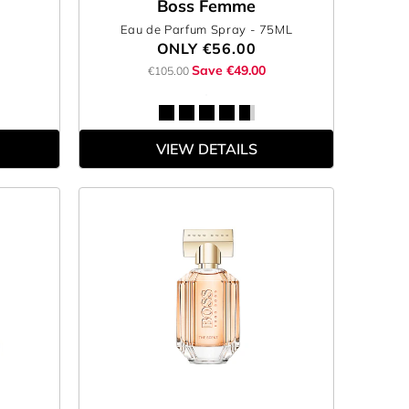
Boss Femme
Eau de Parfum Spray
- 75ML
ONLY
€56.00
Save €49.00
€105.00
VIEW DETAILS