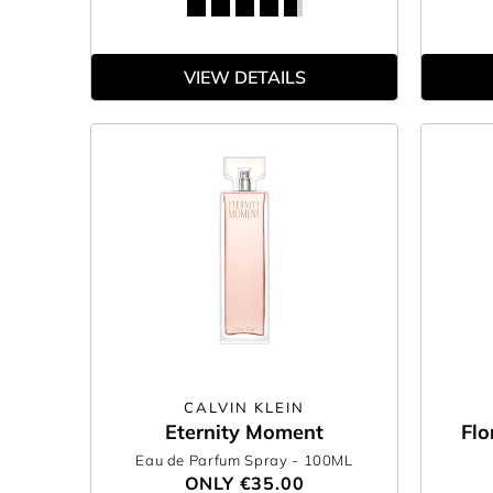
VIEW DETAILS
CALVIN KLEIN
Eternity Moment
Flo
Eau de Parfum Spray
- 100ML
ONLY
€35.00