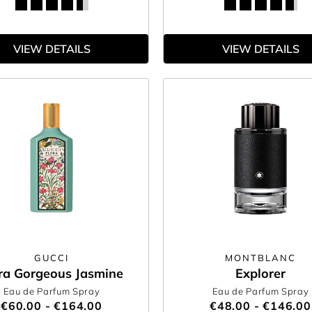
VIEW DETAILS
VIEW DETAILS
GUCCI
MONTBLANC
ra Gorgeous Jasmine
Explorer
Eau de Parfum Spray
Eau de Parfum Spray
€60.00 - €164.00
€48.00 - €146.00