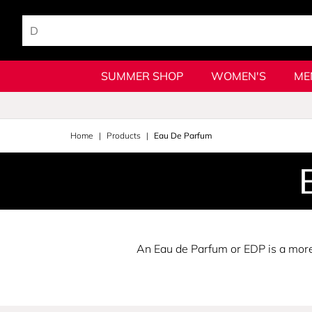
SUMMER SHOP
WOMEN'S
ME
Home
Products
Eau De Parfum
An Eau de Parfum or EDP is a more 