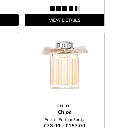
VIEW DETAILS
CHLOÉ
Chloé
Eau de Parfum Spray
€78.00 - €157.00