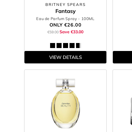
BRITNEY SPEARS
Fantasy
Eau de Parfum Spray
- 100ML
ONLY
€26.00
Save €33.00
€59.00
VIEW DETAILS