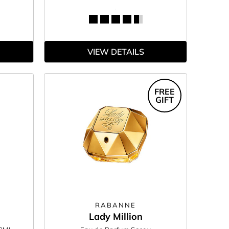
VIEW DETAILS
FREE
GIFT
RABANNE
Lady Million