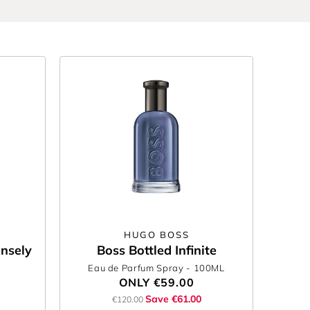
HUGO BOSS
ensely
Boss Bottled Infinite
Eau de Parfum Spray
- 100ML
ONLY
€59.00
Save €61.00
€120.00