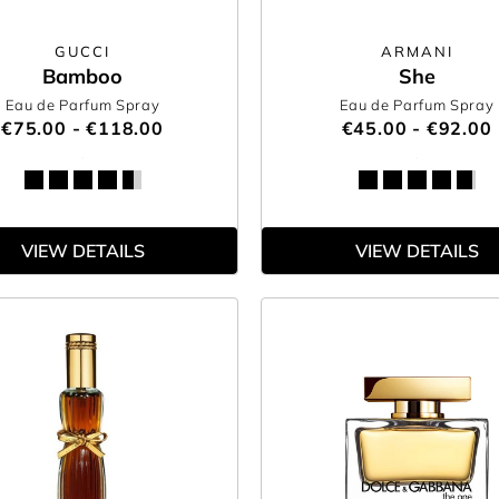
GUCCI
ARMANI
Bamboo
She
Eau de Parfum Spray
Eau de Parfum Spray
€75.00 - €118.00
€45.00 - €92.00
VIEW DETAILS
VIEW DETAILS