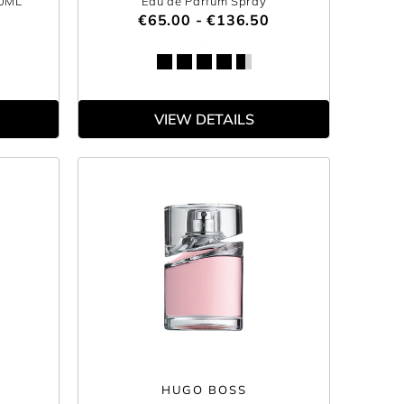
00ML
Eau de Parfum Spray
€65.00 - €136.50
VIEW DETAILS
HUGO BOSS