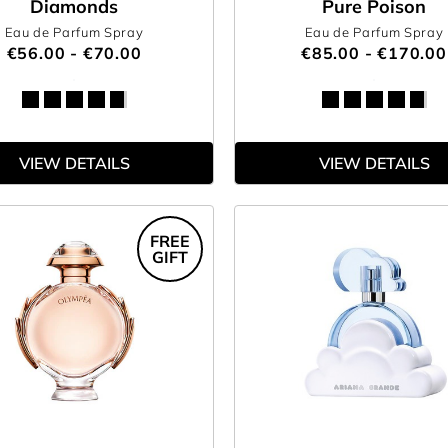
Diamonds
Pure Poison
Eau de Parfum Spray
Eau de Parfum Spray
€56.00 - €70.00
€85.00 - €170.00
VIEW DETAILS
VIEW DETAILS
FREE
GIFT