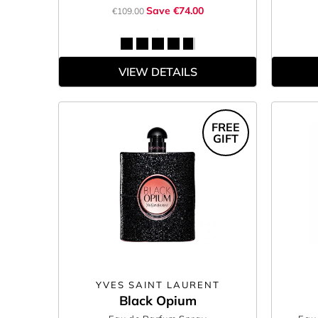
Save €74.00
€109.00
VIEW DETAILS
FREE
GIFT
YVES SAINT LAURENT
Black Opium