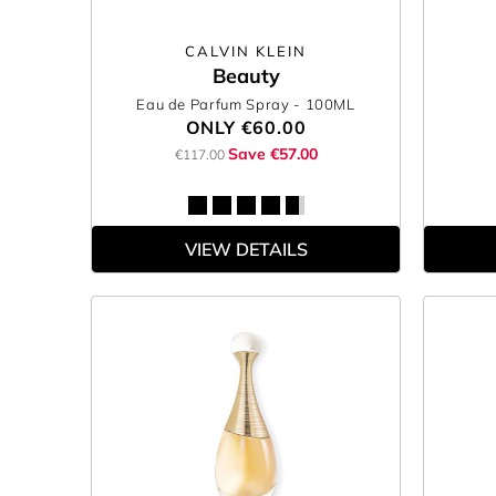
CALVIN KLEIN
Beauty
Eau de Parfum Spray
- 100ML
ONLY
€60.00
Save €57.00
€117.00
VIEW DETAILS