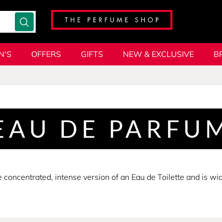
N'S
OFFERS
GIFTS
NEW & EXCLUSIVE
B
EAU DE PARFU
concentrated, intense version of an Eau de Toilette and is wi