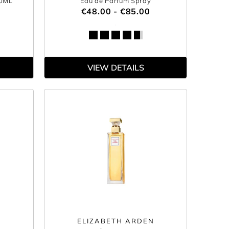
00ML
Eau de Parfum Spray
€48.00 - €85.00
VIEW DETAILS
ELIZABETH ARDEN