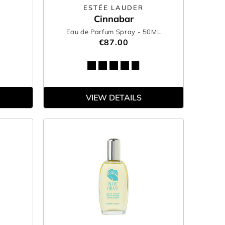
N
ESTÉE LAUDER
Cinnabar
Eau de Parfum Spray
- 50ML
€87.00
VIEW DETAILS