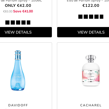
 de Parfum Spray
- 100ML
Eau de Parfum Spray
- 1
ONLY
€42.00
€122.00
Save €41.00
€83.00
VIEW DETAILS
VIEW DETAILS
DAVIDOFF
CACHAREL