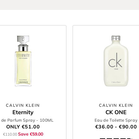
CALVIN KLEIN
CALVIN KLEIN
Eternity
CK ONE
 de Parfum Spray
- 100ML
Eau de Toilette Spray
ONLY
€51.00
€36.00 - €90.00
Save €59.00
€110.00