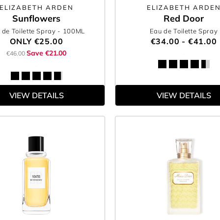
ELIZABETH ARDEN
ELIZABETH ARDE
Sunflowers
Red Door
 de Toilette Spray
- 100ML
Eau de Toilette Spray
ONLY
€25.00
€34.00 - €41.00
Save €21.00
€46.00
VIEW DETAILS
VIEW DETAILS