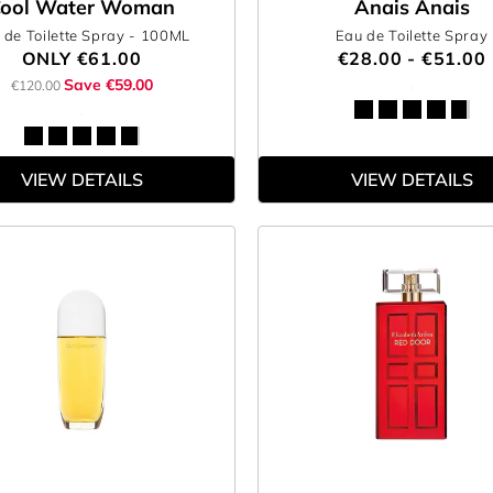
ool Water Woman
Anais Anais
 de Toilette Spray
- 100ML
Eau de Toilette Spray
ONLY
€61.00
€28.00 - €51.00
Save €59.00
€120.00
VIEW DETAILS
VIEW DETAILS