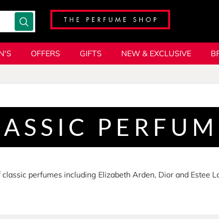
N'S
OFFERS
GIFTS
NEW & EXCLUSIVE
B
LASSIC PERFUM
lassic perfumes including Elizabeth Arden, Dior and Estee Laud