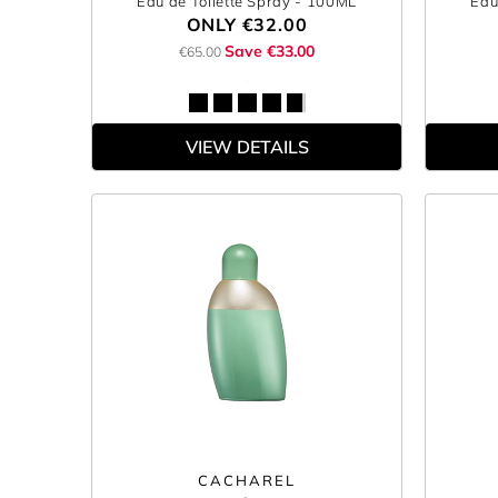
Eau de Toilette Spray
- 100ML
Eau
ONLY
€32.00
Save €33.00
€65.00
VIEW DETAILS
CACHAREL