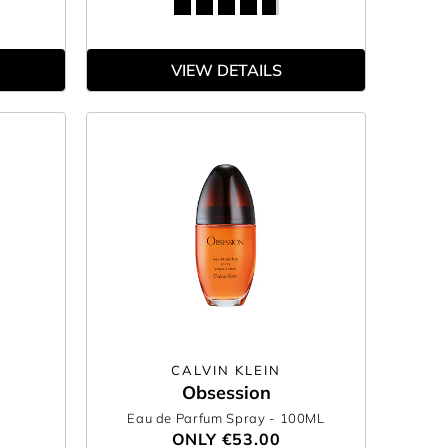
VIEW DETAILS
CALVIN KLEIN
Obsession
Eau de Parfum Spray
- 100ML
ONLY
€53.00