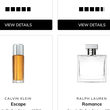
VIEW DETAILS
VIEW DETAILS
CALVIN KLEIN
RALPH LAUREN
Escape
Romance