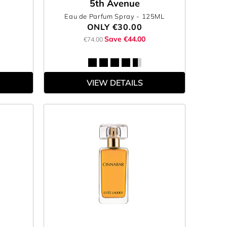
5th Avenue
Eau de Parfum Spray
- 125ML
ONLY
€30.00
Save €44.00
€74.00
VIEW DETAILS