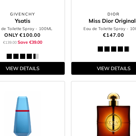
GIVENCHY
DIOR
Ysatis
Miss Dior Original
 de Toilette Spray
- 100ML
Eau de Toilette Spray
- 1
ONLY
€100.00
€147.00
Save €39.00
€139.00
VIEW DETAILS
VIEW DETAILS