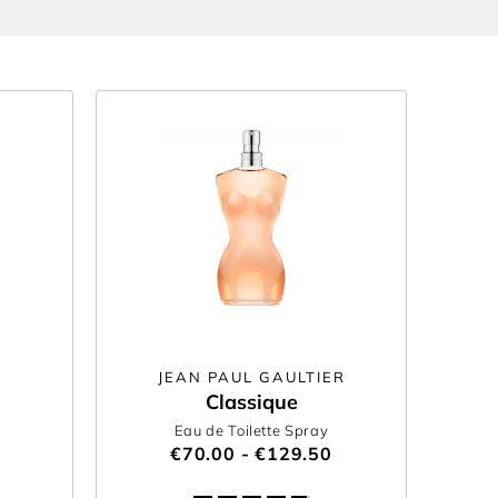
JEAN PAUL GAULTIER
Classique
Eau de Toilette Spray
€70.00 - €129.50