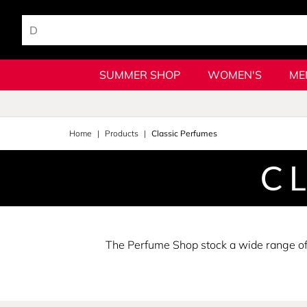
SUMMER SHOP
WOMEN'S
ME
Home
Products
Classic Perfumes
C
The Perfume Shop stock a wide range of c