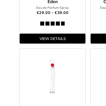
Eden
C
Eau de Parfum Spray
Eau
€29.00 - €39.00
VIEW DETAILS