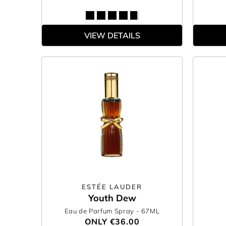
VIEW DETAILS
ESTÉE LAUDER
Youth Dew
Eau de Parfum Spray
- 67ML
ONLY
€36.00