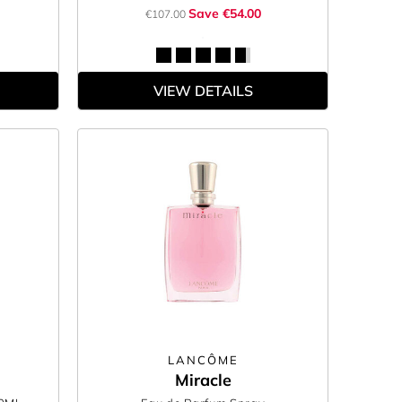
Save €54.00
€107.00
VIEW DETAILS
LANCÔME
Miracle