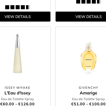
VIEW DETAILS
VIEW DETAILS
ISSEY MIYAKE
GIVENCHY
L'Eau d'Issey
Amarige
Eau de Toilette Spray
Eau de Toilette Spray
€60.00 - €126.00
€51.00 - €100.00