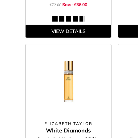
Save €36.00
€72.00
VIEW DETAILS
ELIZABETH TAYLOR
White Diamonds