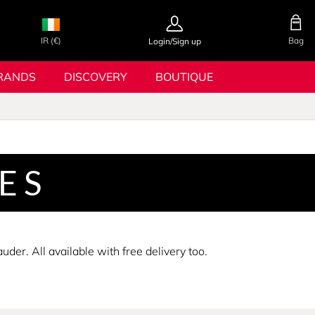
IR (€)
Bag
Login/Sign up
RANDS
DISCOVERY
BOUTIQUE
ES
er. All available with free delivery too.