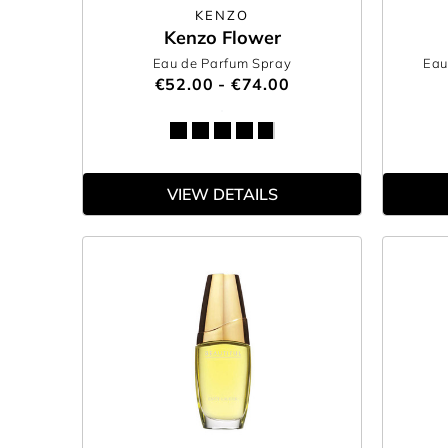
KENZO
Kenzo Flower
Eau de Parfum Spray
Eau
€52.00 - €74.00
VIEW DETAILS