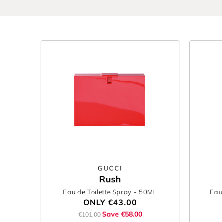
GUCCI
Rush
Eau de Toilette Spray
- 50ML
Eau
ONLY
€43.00
Save €58.00
€101.00