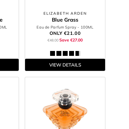
ELIZABETH ARDEN
e
Blue Grass
00ML
Eau de Parfum Spray
- 100ML
ONLY
€21.00
Save €27.00
€48.00
VIEW DETAILS