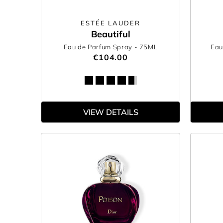
ESTÉE LAUDER
Beautiful
Eau de Parfum Spray
- 75ML
Eau
€104.00
VIEW DETAILS