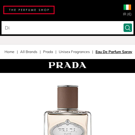
IR (€)
Home
All Brands
Prada
Unisex Fragrances
Eau De Parfum Spray