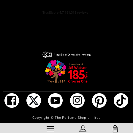
HOW TO USE
Fragrance is intensified by the warmth of your own body.
Apply in the creases of your knees and elbows for a
strong and long lasting perfume scent.
After applying your fragrance, avoid rubbing or dabbing
skin. This breaks down the fragrance, causing it to wear
off more quickly.
If you prefer placing fragrance on your wrists, be sure to
reapply after frequent hand-washing, as this tends to
rinse off the scent.
INGREDIENTS
ALCOHOL DENAT., AQUA (WATER), PARFUM
(FRAGRANCE), LIMONENE, HEXYL CINNAMAL AMYL
CINNAMAL, ETHYLHEXYL METHOXYCINNAMATE,
ADD TO BAG
Copyright ©
The Perfume Shop Limited
COUMARIN, ALPHA-ISOMETHYL IONONE, LINALOOL,
ETHYLHEXYL SALICYLATE, BUTYL
SHOPPING BAG