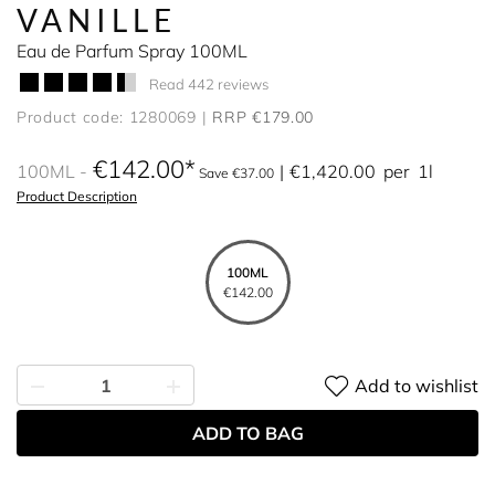
VANILLE
Eau de Parfum Spray 100ML
Read 442 reviews
Product code: 1280069
RRP €179.00
€142.00
100ML
€1,420.00
per
1l
Save €37.00
Product Description
100ML
€142.00
Add to wishlist
ADD TO BAG