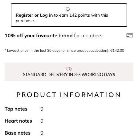
Register or Log in
to earn 142 points with this
purchase.
10% off your favourite brand
for members
* Lowest price in the last 30 days (or since product activation): €142.00
STANDARD DELIVERY IN 3-5 WORKING DAYS
PRODUCT INFORMATION
Top notes
0
Heart notes
0
Base notes
0