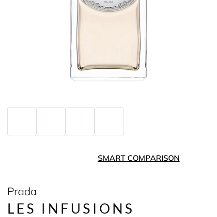
SMART COMPARISON
Prada
LES INFUSIONS