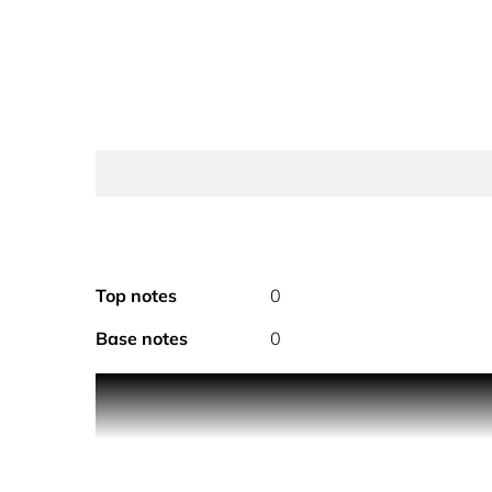
Top notes
0
Base notes
0
PRODUCT DESCRIPTION
Infusion d’Ylang Eau de Parfum encapsulates the ra
The radiant ylang is immersed in a signature solut