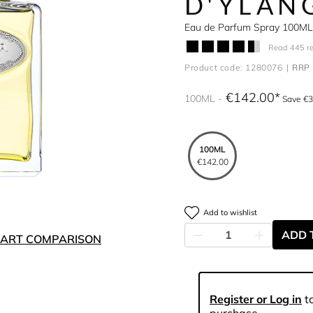
D'YLAN
Eau de Parfum Spray 100ML
Read 445 r
Product code: 1280076
RRP 
€142.00
100ML
Save €3
100ML
€142.00
Add to wishlist
ADD 
ART COMPARISON
Register or Log in
to