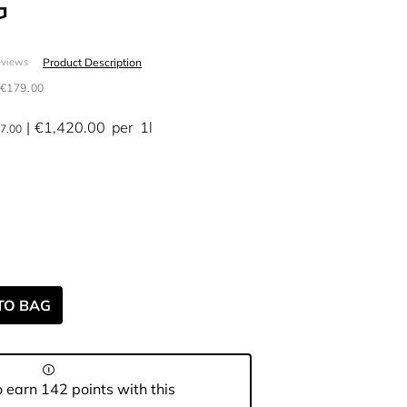
G
Product Description
eviews
€179.00
€1,420.00
per
1l
7.00
TO BAG
 earn 142 points with this