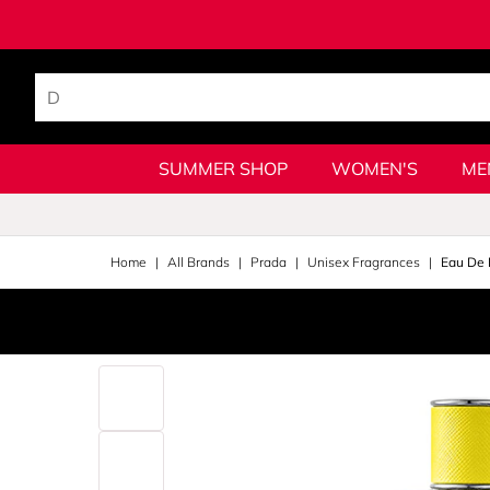
SUMMER SHOP
WOMEN'S
ME
Home
All Brands
Prada
Unisex Fragrances
Eau De 