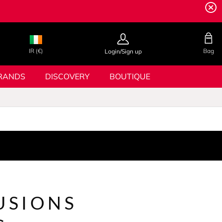
IR (€)
Bag
Login/Sign up
RANDS
DISCOVERY
BOUTIQUE
USIONS