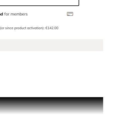
nd
for members
 (or since product activation): €142.00
kin, allowing the personality of the ingredient to