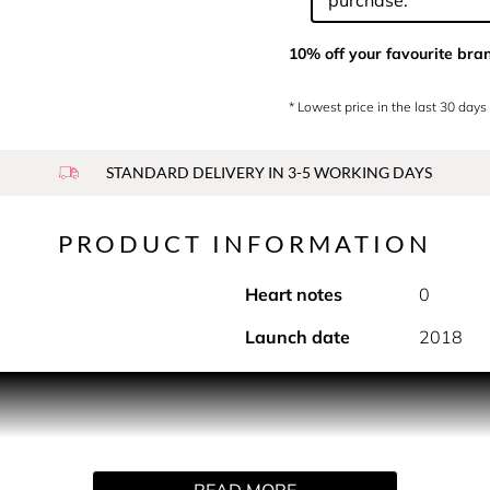
purchase.
10% off your favourite bra
* Lowest price in the last 30 days
STANDARD DELIVERY IN 3-5 WORKING DAYS
PRODUCT INFORMATION
Heart notes
0
Launch date
2018
diant personality of the ylang in a floral woody fragrance.
ion of musks and citrus that recreates the enveloping scent of s
READ MORE