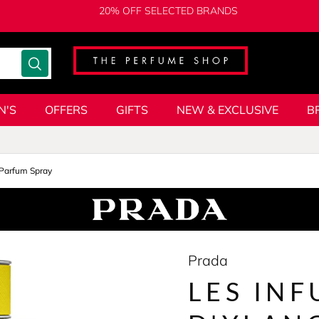
20% OFF SELECTED BRANDS
N'S
OFFERS
GIFTS
NEW & EXCLUSIVE
B
Parfum Spray
Prada
LES INF