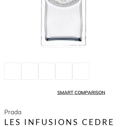
SMART COMPARISON
Prada
LES INFUSIONS CEDRE