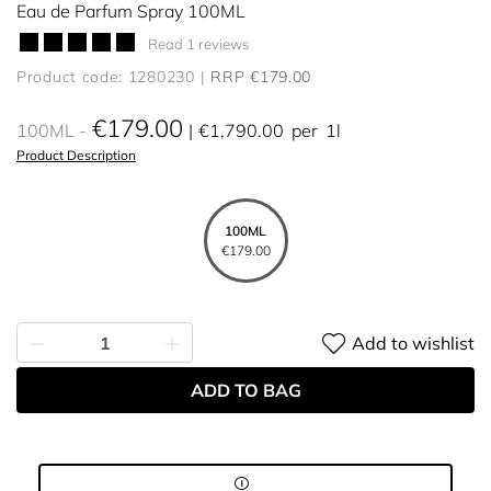
Eau de Parfum Spray 100ML
Read 1 reviews
Product code: 1280230
RRP €179.00
€179.00
100ML
€1,790.00
per
1l
Product Description
100ML
€179.00
Add to wishlist
ADD TO BAG