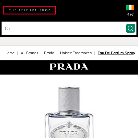
IR (€)
Home
All Brands
Prada
Unisex Fragrances
Eau De Parfum Spray