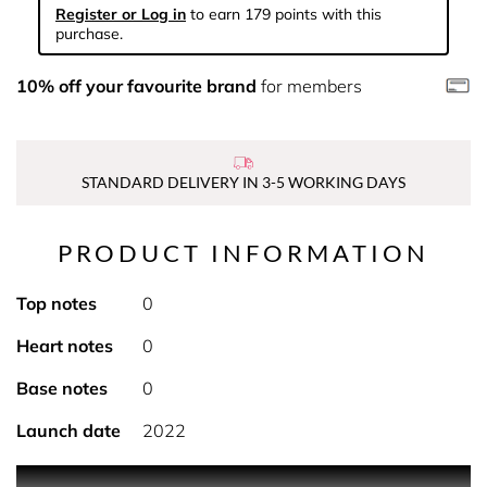
Register or Log in
to earn 179 points with this
purchase.
10% off your favourite brand
for members
STANDARD DELIVERY IN 3-5 WORKING DAYS
PRODUCT INFORMATION
Top notes
0
Heart notes
0
Base notes
0
Launch date
2022
PRODUCT DESCRIPTION