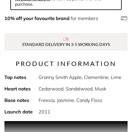
purchase.
10% off your favourite brand
for members
STANDARD DELIVERY IN 3-5 WORKING DAYS
PRODUCT INFORMATION
Top notes
Granny Smith Apple, Clementine, Lime
Heart notes
Cedarwood, Sandalwood, Musk
Base notes
Freesia, Jasmine, Candy Floss
Launch date
2011
PRODUCT DESCRIPTION