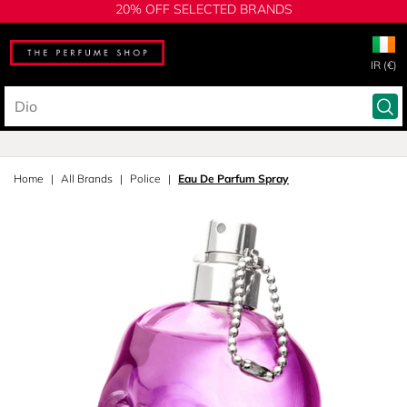
20% OFF SELECTED BRANDS
IR (€)
Home
All Brands
Police
Eau De Parfum Spray