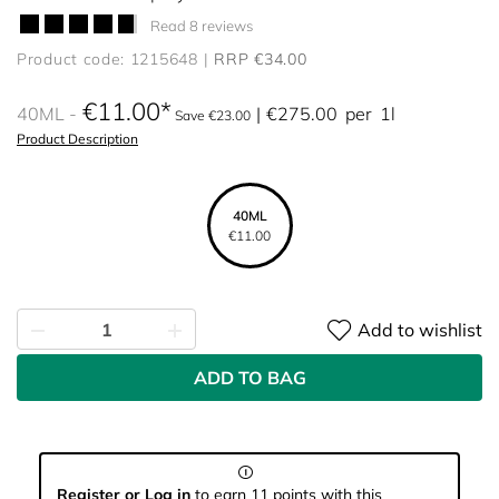
Read 8 reviews
Product code: 1215648
RRP €34.00
€11.00
40ML
€275.00
per
1l
Save €23.00
Product Description
40ML
€11.00
Add to wishlist
ADD TO BAG
Register or Log in
to earn 11 points with this