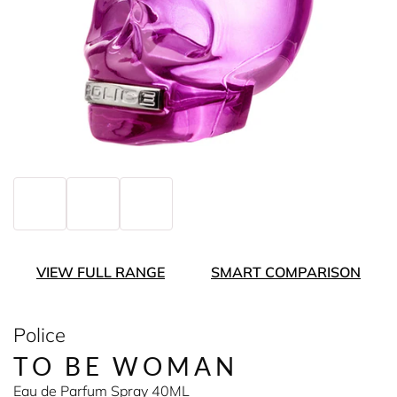
VIEW FULL RANGE
SMART COMPARISON
Police
TO BE WOMAN
Eau de Parfum Spray 40ML