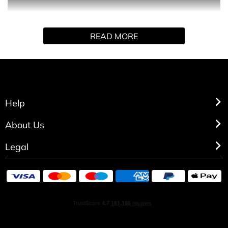
This sexy fragrance oozes a magnetic attraction with
READ MORE
Fruity clementine and lime delicately blended with
sensual white flowers all wrapped up in sweet candies.
Vibrant and long-lasting warm noble woods are softened
by musk rounding off this bewitching feminine fragrance.
HOW TO USE
Help
About Us
Spray directly on pulse points.
Legal