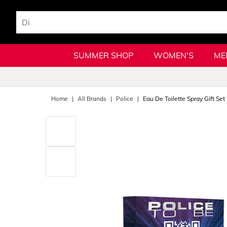
SUMMER SHOP
WOMEN'S
ME
Home
All Brands
Police
Eau De Toilette Spray Gift Set