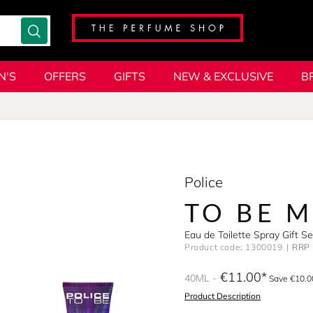
N'S
OFFERS
GIFTS
NEW & EXCLUSIVE
B
Police
TO BE 
Eau de Toilette Spray Gift S
Product code: 1300019
RRP 
€11.00
40ML
Save €10.0
Product Description