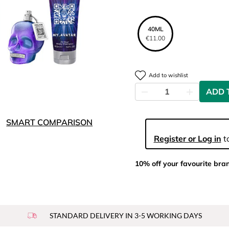
40ML
€11.00
Add to wishlist
ADD 
SMART COMPARISON
Register or Log in
to
10% off your favourite bra
STANDARD DELIVERY IN 3-5 WORKING DAYS