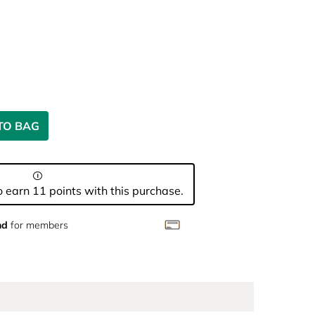
TO BAG
 earn 11 points with this purchase.
nd
for members