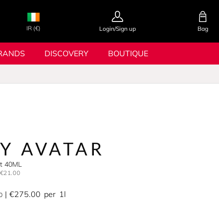
IR (€)
Login/Sign up
Bag
RANDS
DISCOVERY
BOUTIQUE
MY AVATAR
et 40ML
€21.00
€275.00
per
1l
0