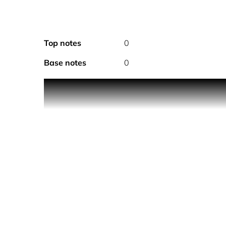
Top notes
0
Base notes
0
PRODUCT DESCRIPTION
Police To Be My.Avatar for Man is the new disrupt
before and leaves an energetic scent. Suitable for
Feel the magnetic vibes of My.Avatar on your skin.
Cardamom and Italian Lemon for an overwhelming i
creates a unique combination that elevates the ol
In the bottom, a surprising accent of Guaiac join
HOW TO USE
Spray directly on pulse points.