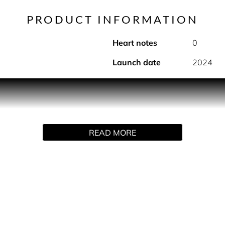
PRODUCT INFORMATION
Heart notes
0
Launch date
2024
ive fragrance by Police. A fragrance for a bold and daring man
 every occasion and every dimension, a distinctive fragrance, 
READ MORE
 Starting from the top with a vibrant opening of Citrus fruit 
mpact. In the heart, an intense accord of Black Salt Crystals
factory experience.
ed with the seductive and velvety note of Rhum followed by a w