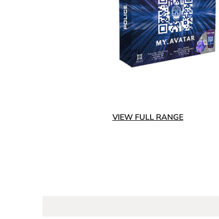
VIEW FULL RANGE