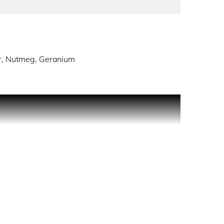
r, Nutmeg, Geranium
ME freshness, EXTREME seduction.
xy notes of precious woods. The perfect