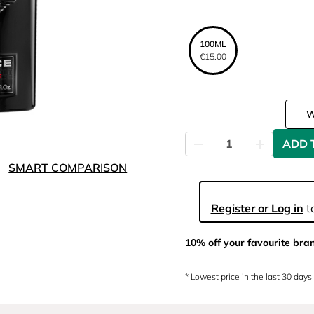
100ML
€15.00
ADD 
SMART COMPARISON
Register or Log in
to
10% off your favourite bra
* Lowest price in the last 30 days