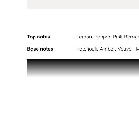
Top notes
Lemon, Pepper, Pink Berrie
Base notes
Patchouli, Amber, Vetiver,
POLICE EXTREME embodies a man who lives his l
This ultra-modern fragrance combines the freshne
combination for every modern man! Long lasting, t