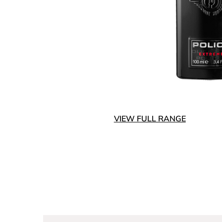
VIEW FULL RANGE