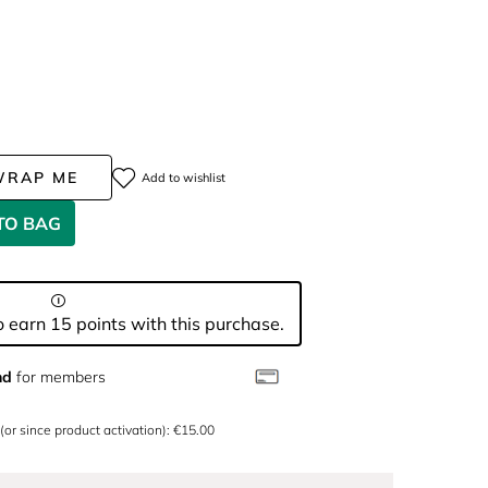
WRAP ME
Add to wishlist
TO BAG
 earn 15 points with this purchase.
nd
for members
 (or since product activation): €15.00