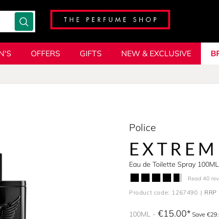
N'S
OFFERS
GIFTS
NEW & EXCLUSIVE
B
Police
EXTREM
Eau de Toilette Spray 100ML
Read 40 re
Product code: 1267490
RRP 
€15.00
100ML
Save €29