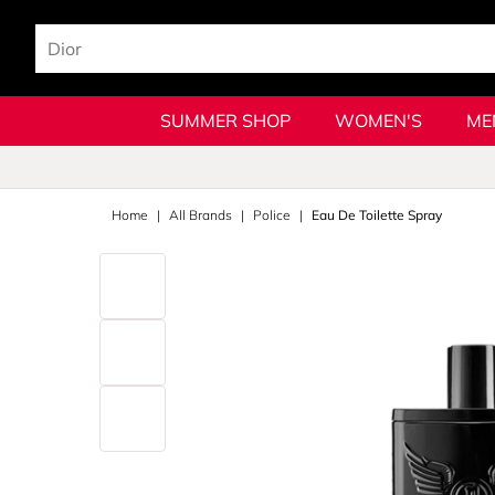
SUMMER SHOP
WOMEN'S
ME
Home
All Brands
Police
Eau De Toilette Spray