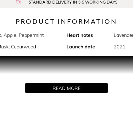
STANDARD DELIVERY IN 3-5 WORKING DAYS
PRODUCT INFORMATION
s, Apple, Peppermint
Heart notes
Lavende
 Musk, Cedarwood
Launch date
2021
PRODUCT DESCRIPTION
ife without limits or compromise. EXTREME elegance, EXTRE
READ MORE
ss, mouth-watering notes of freshly cut lemons and warm, se
he fragrance will follow you day and night.
HOW TO USE
Spray directly on pulse points.