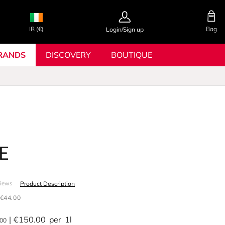
IR (€)
Bag
Login/Sign up
RANDS
DISCOVERY
BOUTIQUE
E
Product Description
views
€44.00
€150.00
per
1l
.00