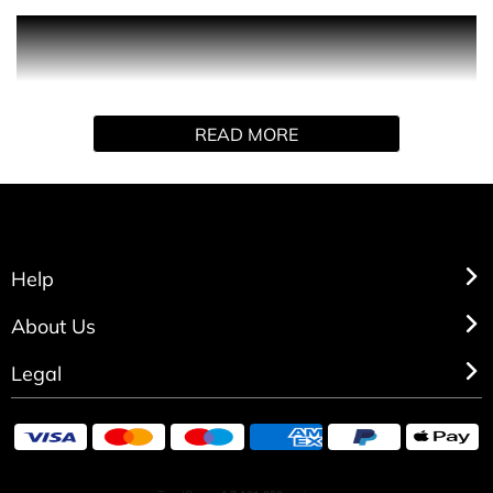
Contemporary is exactly what is says on the bottle, with a
woody, aromatic fragrance composed of grapefruit,
juniper and cedar.
READ MORE
Help
About Us
Legal