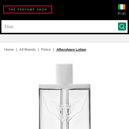
IR (€)
Home
All Brands
Police
Aftershave Lotion