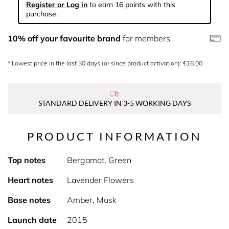
Register or Log in
to earn 16 points with this
purchase.
10% off your favourite brand
for members
* Lowest price in the last 30 days (or since product activation): €16.00
STANDARD DELIVERY IN 3-5 WORKING DAYS
PRODUCT INFORMATION
Top notes
Bergamot, Green
Heart notes
Lavender Flowers
Base notes
Amber, Musk
Launch date
2015