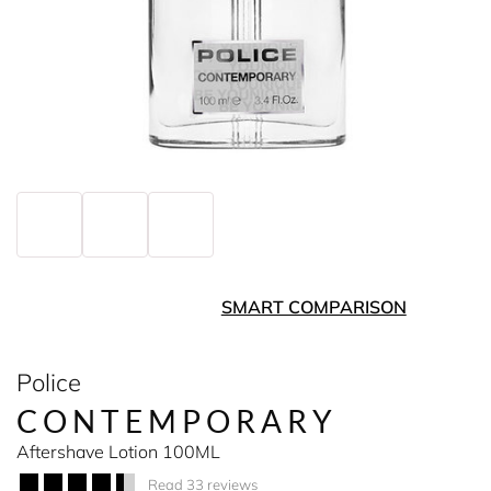
SMART COMPARISON
Police
CONTEMPORARY
Aftershave Lotion 100ML
Read 33 reviews