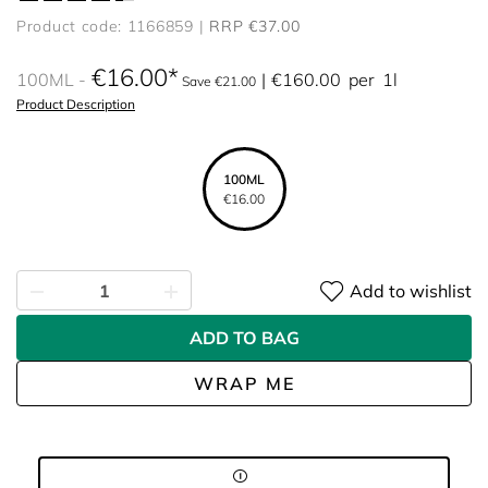
Product code: 1166859
RRP €37.00
€16.00
100ML
€160.00
per
1l
Save €21.00
Product Description
100ML
€16.00
Add to wishlist
ADD TO BAG
WRAP ME