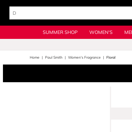
SUMMER SHOP
WOMEN'S
ME
Home
Paul Smith
Women's Fragrance
Floral