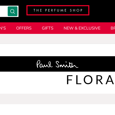
N'S
OFFERS
GIFTS
NEW & EXCLUSIVE
B
FLORA