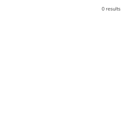
0 results