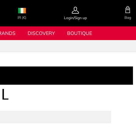
IR (€)
Bag
Login/Sign up
RANDS
DISCOVERY
BOUTIQUE
L