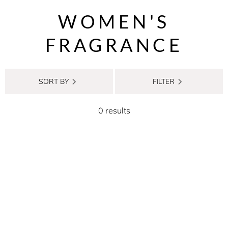
WOMEN'S
FRAGRANCE
SORT BY
FILTER
0 results