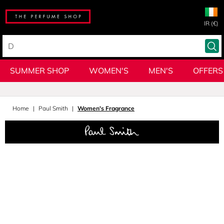
IR (€)
SUMMER SHOP
WOMEN'S
MEN'S
OFFERS
Home
Paul Smith
Women's Fragrance