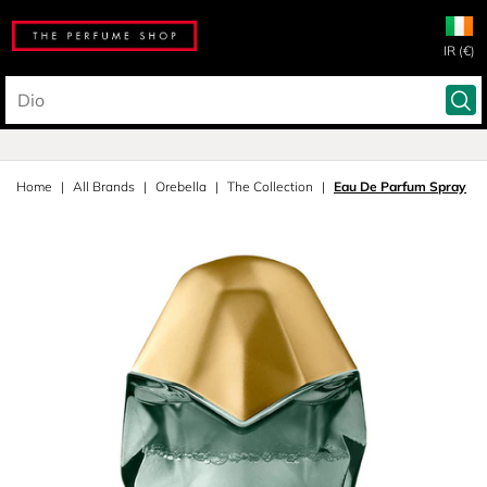
IR (€)
Home
All Brands
Orebella
The Collection
Eau De Parfum Spray