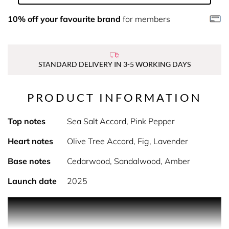
10% off your favourite brand
for members
STANDARD DELIVERY IN 3-5 WORKING DAYS
PRODUCT INFORMATION
Top notes
Sea Salt Accord, Pink Pepper
Heart notes
Olive Tree Accord, Fig, Lavender
Base notes
Cedarwood, Sandalwood, Amber
Launch date
2025
PRODUCT DESCRIPTION