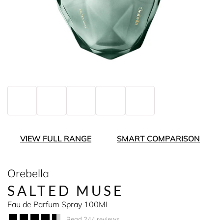
VIEW FULL RANGE
SMART COMPARISON
Orebella
SALTED MUSE
Eau de Parfum Spray 100ML
Read 244 reviews