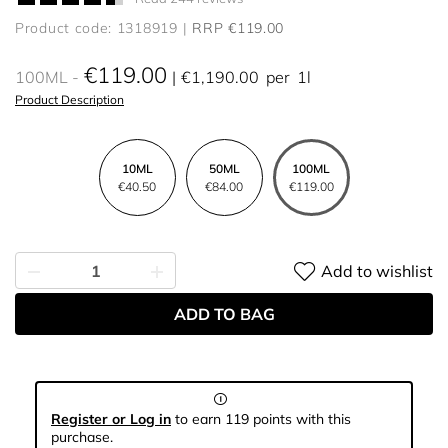
Product code: 1318919
RRP €119.00
€119.00
100ML
€1,190.00
per
1l
Product Description
10ML
50ML
100ML
€40.50
€84.00
€119.00
Add to wishlist
ADD TO BAG
Register or Log in
to earn 119 points with this
purchase.