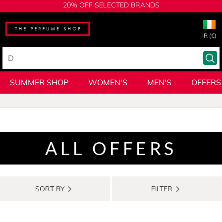
20% OFF SELECTED BRANDS
IR (€)
SUMMER SHOP
WOMEN'S
MEN'S
OFFERS
ALL OFFERS
SORT BY
FILTER