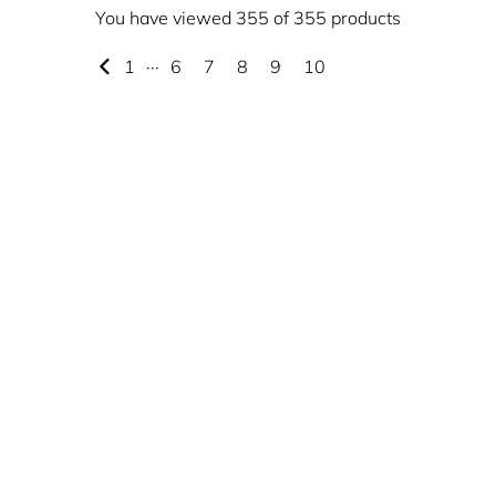
You have viewed 355 of 355 products
1
···
6
7
8
9
10