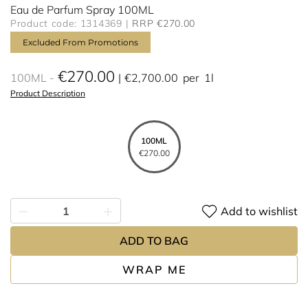
Eau de Parfum Spray 100ML
Product code: 1314369
RRP €270.00
Excluded From Promotions
€270.00
100ML
€2,700.00
per
1l
Product Description
100ML
€270.00
Add to wishlist
ADD TO BAG
WRAP ME