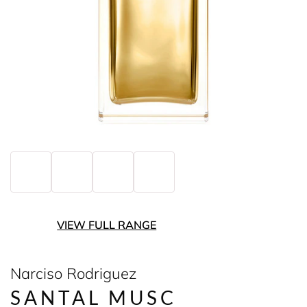
VIEW FULL RANGE
Narciso Rodriguez
SANTAL MUSC