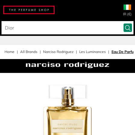
IR (€)
Home
All Brands
Narciso Rodriguez
Les Luminances
Eau De Parfu