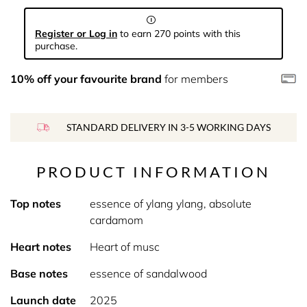
Register or Log in
to earn 270 points with this
purchase.
10% off your favourite brand
for members
STANDARD DELIVERY IN 3-5 WORKING DAYS
PRODUCT INFORMATION
Top notes
essence of ylang ylang, absolute
cardamom
Heart notes
Heart of musc
Base notes
essence of sandalwood
Launch date
2025