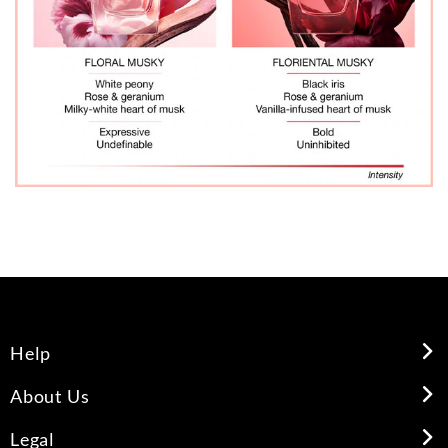
Help
About Us
Legal