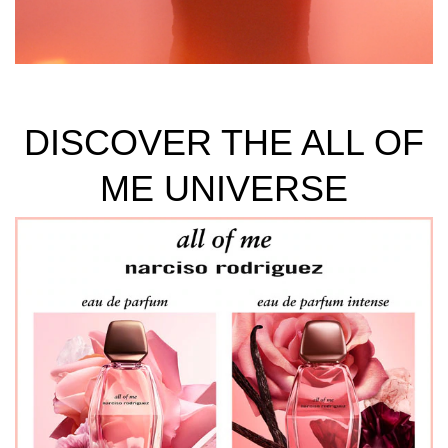
DISCOVER THE ALL OF
ME UNIVERSE