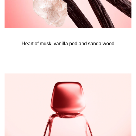
eau de parfum to envelop, allowing it to last longer.
- Now spray a cloud of all of me eau de parfum intense all
over. Focus
Heart of musk, vanilla pod and sandalwood