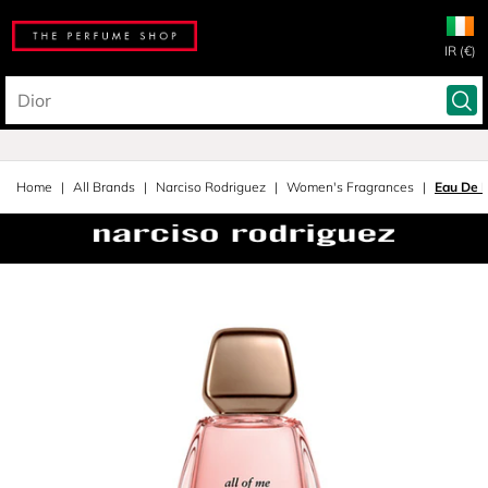
IR (€)
Home
All Brands
Narciso Rodriguez
Women's Fragrances
Eau De P