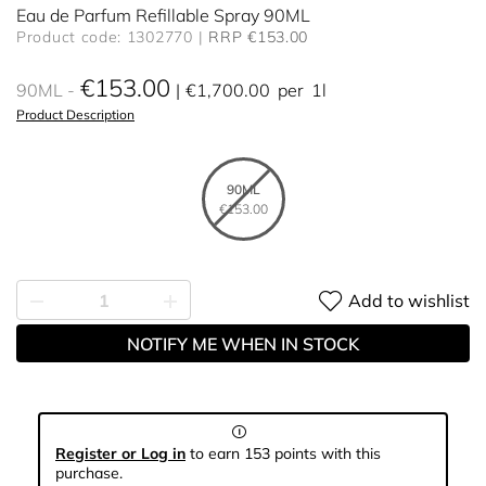
Eau de Parfum Refillable Spray 90ML
Product code: 1302770
RRP €153.00
€153.00
90ML
€1,700.00
per
1l
Product Description
90ML
€153.00
Add to wishlist
NOTIFY ME WHEN IN STOCK
Register or Log in
to earn 153 points with this
purchase.