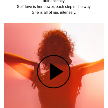
authentically.
Self-love is her power, each step of the way.
She is all of me, intensely.