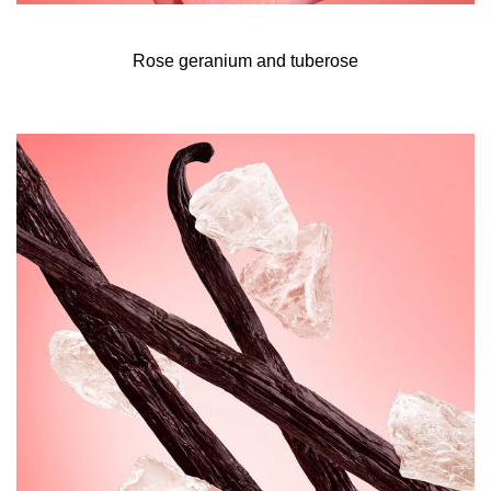
reduce its carbon footprint.* The 30ml and 50ml formats
are made with 15% recycled glass.
Rose geranium and tuberose
*Reduction of 63% with 1x50ml + 1x150ml refill
compared to 4x50ml.Life-cycle assessment with SPICE
Tool.
The all of me eau de parfum intense fragrance ritual
Intensify your fragrance and ensure its trail lasts all day
with these application tips.
- Start with a scented shower for a liberating moment of
self-care. Use all of me scented shower gel to gently
wash and fragrance your skin, creating a base layer of
perfume.
- Next, hydrate your body by massaging all of me scented
body lotion into your skin. This will create a second layer
of scent and also infuse your skin with moisture for your