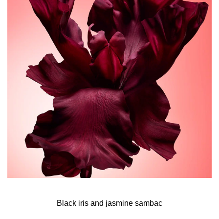
interpretation of the musky floral all of me signature. An
intense new episode that takes the scent to new heights
with its striking floriental facets.
As the fragrance hits your skin, addictive top notes of
black iris blend their floral density with the delicate
opulence of jasmine sambac absolute.
At the perfume’s heart, the all of me duo of geranium and
French rose centifolia takes on a new intensity. Faceted
by sensual tuberose, this ultra-feminine modern bouquet
becomes even more voluptuous.
As the perfume unveils its deeper base notes, Narciso
Rodriguez’s signature creamy heart of musk combines
with responsibly sourced Australian sandalwood
essence. The captivating warmth of vanilla embraces the
senses, amplifying the fragrance’s memorable trail.
Black iris and jasmine sambac