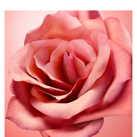
all of me eau de parfum intense is vegan-certified and
made with 90% natural origin ingredients.
An even bolder prismatic perfume bottle
With its prismatic silhouette symbolizing the boldly
multifaceted woman who wears the scent, the all of me
bottle now becomes more intense.
The lacquering is infused with a dirty rose pink that
deepens toward the base. A bright, luminous garnet flash
underneath adds vibrancy, while the translucent glass
reveals the pink fragrance inside.
With a rich burgundy frame and copper details, the outer
box adds to the powerful aesthetic.
For a more considered approach, all of me eau de parfum
intense comes in a refillable format, enabling you to