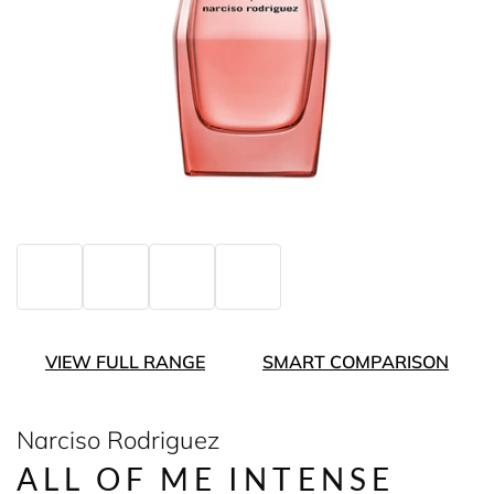
VIEW FULL RANGE
SMART COMPARISON
Narciso Rodriguez
ALL OF ME INTENSE