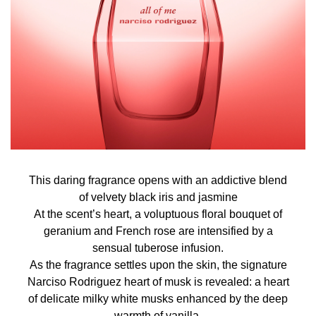
This daring fragrance opens with an addictive blend
of velvety black iris and jasmine
At the scent’s heart, a voluptuous floral bouquet of
geranium and French rose are intensified by a
sensual tuberose infusion.
As the fragrance settles upon the skin, the signature
Narciso Rodriguez heart of musk is revealed: a heart
of delicate milky white musks enhanced by the deep
warmth of vanilla.