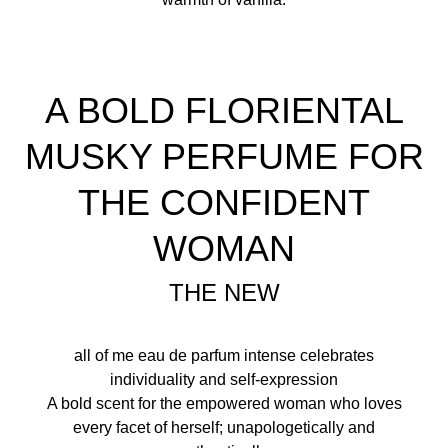
A BOLD FLORIENTAL
MUSKY PERFUME FOR
THE CONFIDENT
WOMAN
THE NEW
all of me eau de parfum intense celebrates
individuality and self-expression
A bold scent for the empowered woman who loves
every facet of herself; unapologetically and