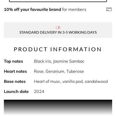
10% off your favourite brand
for members
STANDARD DELIVERY IN 3-5 WORKING DAYS
PRODUCT INFORMATION
Top notes
Black iris, Jasmine Sambac
Heart notes
Rose, Geranium, Tuberose
Base notes
Heart of musc, vanilla pod, sandalwood
Launch date
2024
PRODUCT DESCRIPTION
all of me eau de parfum intense by Narciso Rodriguez.