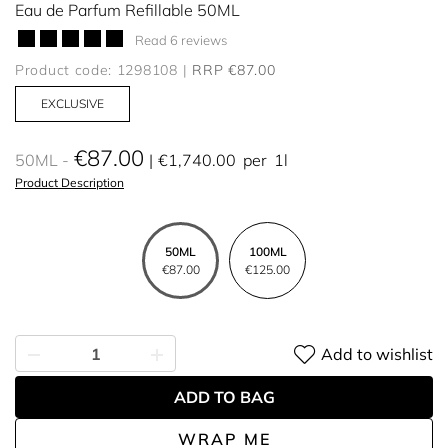
Eau de Parfum Refillable 50ML
Read 6 reviews
Product code: 1298108
RRP €87.00
EXCLUSIVE
€87.00
50ML
€1,740.00
per
1l
Product Description
50ML
100ML
€87.00
€125.00
Add to wishlist
ADD TO BAG
WRAP ME