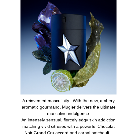
A reinvented masculinity . With the new, ambery
aromatic gourmand, Mugler delivers the ultimate
masculine indulgence.
An intensely sensual, fiercely edgy skin addiction
matching vivid citruses with a powerful Chocolat
Noir Grand Cru accord and carnal patchouli –