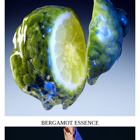
BERGAMOT ESSENCE