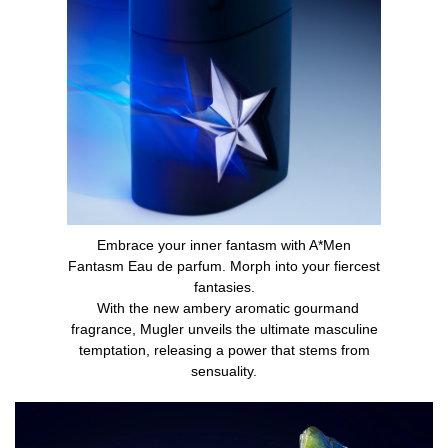
Embrace your inner fantasm with A*Men
Fantasm Eau de parfum. Morph into your fiercest
fantasies.
With the new ambery aromatic gourmand
fragrance, Mugler unveils the ultimate masculine
temptation, releasing a power that stems from
sensuality.