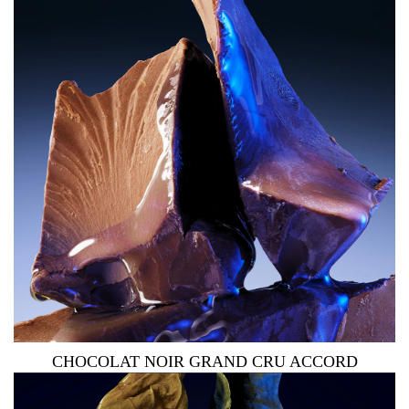
CHOCOLAT NOIR GRAND CRU ACCORD