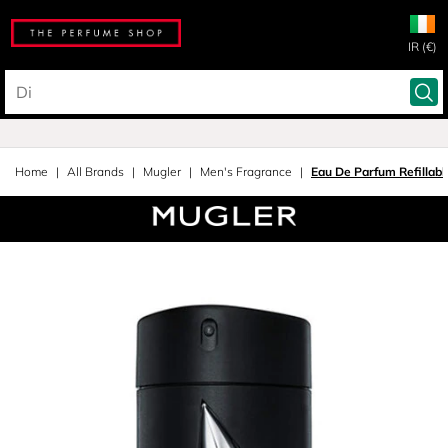
IR (€)
Home
All Brands
Mugler
Men's Fragrance
Eau De Parfum Refillabl