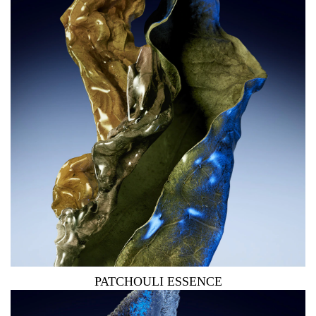
PATCHOULI ESSENCE