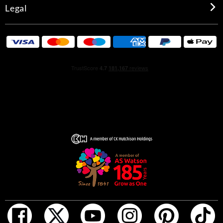
Legal