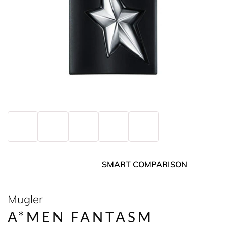
SMART COMPARISON
Mugler
A*MEN FANTASM