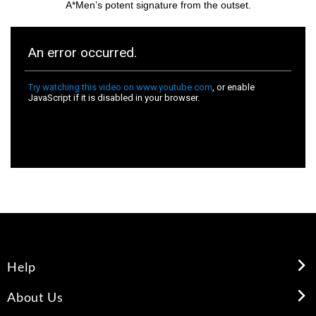
A*Men’s potent signature from the outset.
Help
About Us