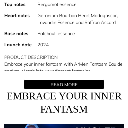
Top notes
Bergamot essence
Heart notes
Geranium Bourbon Heart Madagascar,
Lavandin Essence and Saffron Accord
Base notes
Patchouli essence
Launch date
2024
PRODUCT DESCRIPTION
Embrace your inner fantasm with A*Men Fantasm Eau de
parfum. Morph into your fiercest fantasies.
READ MORE
With the new ambery aromatic gourmand fragrance,
Mugler unveils the ultimate masculine temptation,
EMBRACE YOUR INNER
releasing a power that stems from sensuality.
FANTASM
An intensely sensual, fiercely edgy skin addiction
captured in a fascinating black bottle, emblazoned with
Mugler’s iconic silver star.