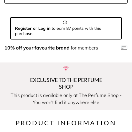
Register or Log in
to earn 87 points with this
purchase.
10% off your favourite brand
for members
EXCLUSIVE TO THE PERFUME
SHOP
This product is available only at The Perfume Shop -
You won't find it anywhere else
PRODUCT INFORMATION