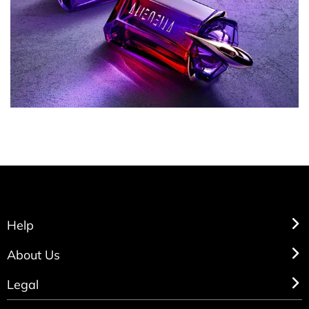
Help
About Us
Legal