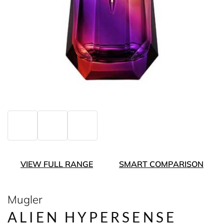
VIEW FULL RANGE
SMART COMPARISON
Mugler
ALIEN HYPERSENSE