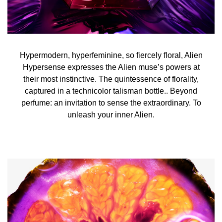
Hypermodern, hyperfeminine, so fiercely floral, Alien
Hypersense expresses the Alien muse’s powers at
their most instinctive. The quintessence of florality,
captured in a technicolor talisman bottle.. Beyond
perfume: an invitation to sense the extraordinary. To
unleash your inner Alien.