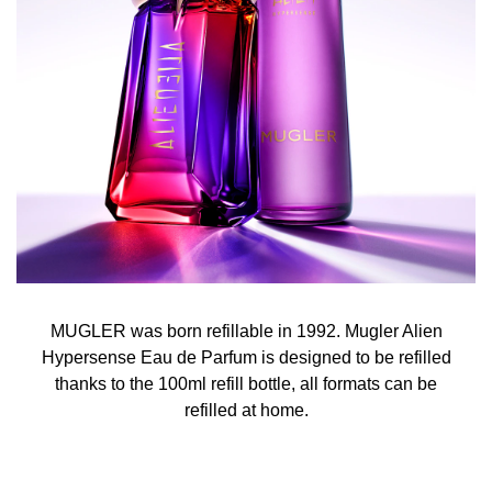
MUGLER was born refillable in 1992. Mugler Alien
Hypersense Eau de Parfum is designed to be refilled
thanks to the 100ml refill bottle, all formats can be
refilled at home.