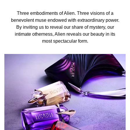
Three embodiments of Alien. Three visions of a
benevolent muse endowed with extraordinary power.
By inviting us to reveal our share of mystery, our
intimate otherness, Alien reveals our beauty in its
most spectacular form.