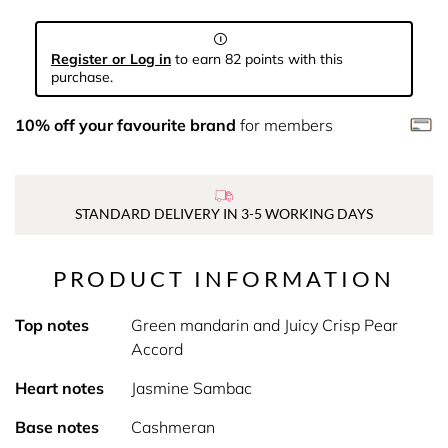
Register or Log in
to earn 82 points with this
purchase.
10% off your favourite brand
for members
STANDARD DELIVERY IN 3-5 WORKING DAYS
PRODUCT INFORMATION
Top notes
Green mandarin and Juicy Crisp Pear
Accord
Heart notes
Jasmine Sambac
Base notes
Cashmeran