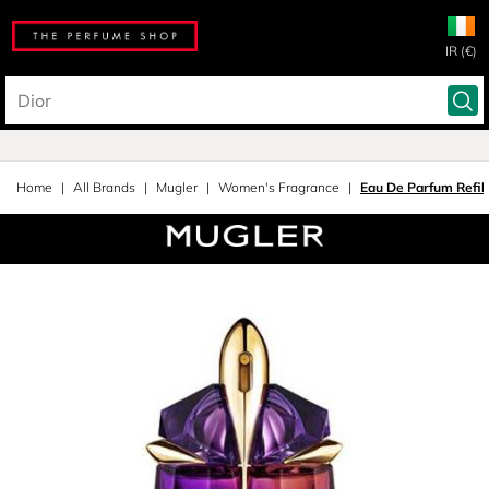
IR (€)
Home
All Brands
Mugler
Women's Fragrance
Eau De Parfum Refil