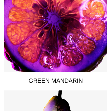
GREEN MANDARIN