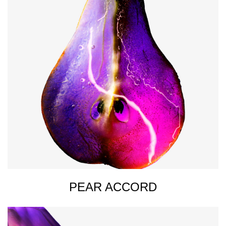
PEAR ACCORD