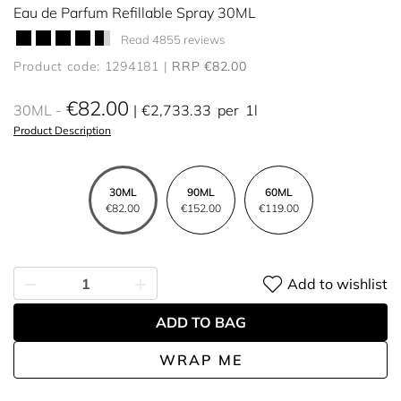
Eau de Parfum Refillable Spray 30ML
Read 4855 reviews
Product code: 1294181
RRP €82.00
€82.00
30ML
€2,733.33
per
1l
Product Description
30ML
90ML
60ML
€82.00
€152.00
€119.00
Add to wishlist
ADD TO BAG
WRAP ME