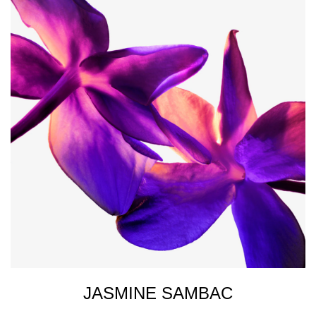
JASMINE SAMBAC