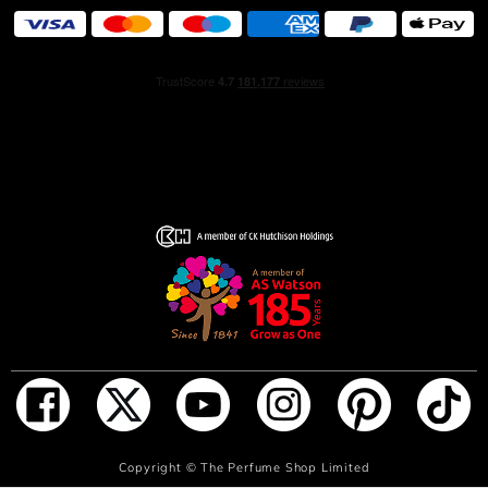
ADD TO BAG
Copyright ©
The Perfume Shop Limited