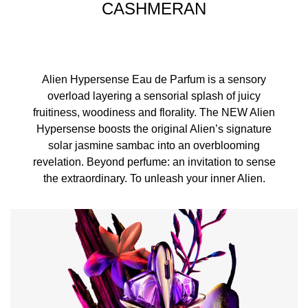
CASHMERAN
Alien Hypersense Eau de Parfum is a sensory
overload layering a sensorial splash of juicy
fruitiness, woodiness and florality. The NEW Alien
Hypersense boosts the original Alien’s signature
solar jasmine sambac into an overblooming
revelation. Beyond perfume: an invitation to sense
the extraordinary. To unleash your inner Alien.