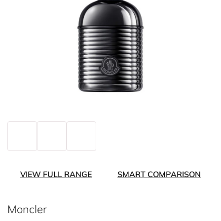
VIEW FULL RANGE
SMART COMPARISON
Moncler