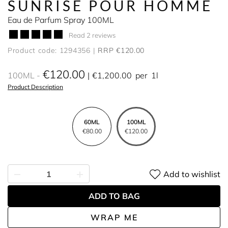
SUNRISE POUR HOMME
Eau de Parfum Spray 100ML
Read 2 reviews
Product code: 1294356
RRP €120.00
€120.00
100ML
€1,200.00
per
1l
Product Description
60ML
100ML
€80.00
€120.00
Add to wishlist
ADD TO BAG
WRAP ME