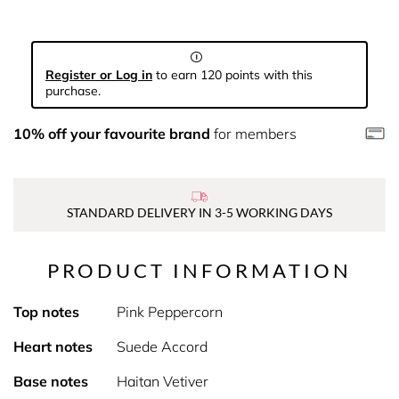
Register or Log in
to earn 120 points with this
purchase.
10% off your favourite brand
for members
STANDARD DELIVERY IN 3-5 WORKING DAYS
PRODUCT INFORMATION
Top notes
Pink Peppercorn
Heart notes
Suede Accord
Base notes
Haitan Vetiver