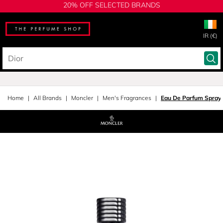
20% OFF SELECTED BRANDS
IR (€)
Home
All Brands
Moncler
Men's Fragrances
Eau De Parfum Spray