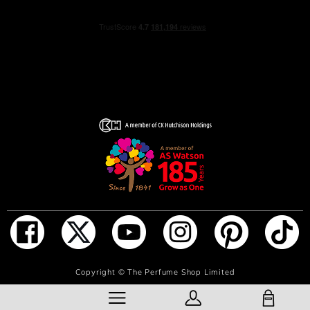
Alternatively, spray generously in front of you and walk
through for a full coverage. Don’t rub the fragrance in, as
it will affect the trail.
INGREDIENTS
ALCOHOL, PARFUM (FRAGRANCE), AQUA (WATER),
LIMONENE, COUMARIN, CITRONELLOL, LINALOOL,
CITRAL, ISOEUGENOL, GERANIOL
ADD TO BAG
Copyright ©
The Perfume Shop Limited
SHOPPING BAG