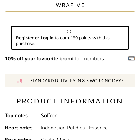
WRAP ME
Register or Log in
to earn 190 points with this
purchase.
10% off your favourite brand
for members
STANDARD DELIVERY IN 3-5 WORKING DAYS
PRODUCT INFORMATION
Top notes
Saffron
Heart notes
Indonesian Patchouli Essence
Base notes
Cristal Moss