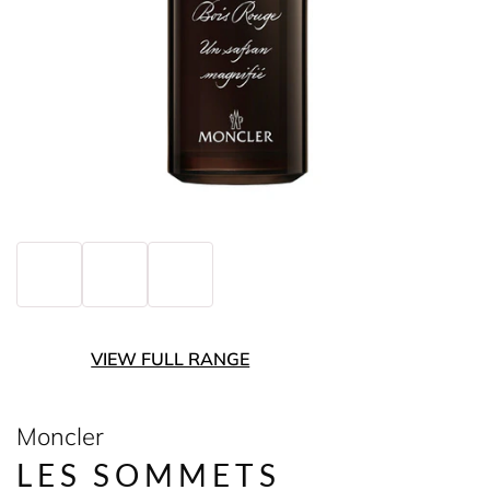
VIEW FULL RANGE
Moncler
LES SOMMETS