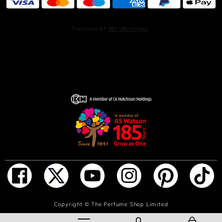
INGREDIENTS
Alcohol denat. (SD Alcohol 40-B) - Parfum (Fragrance) -
Aqua (Water) - BUTYL METHOXYDIBENZOYLMETHANE
ADD TO BAG
Copyright ©
The Perfume Shop Limited