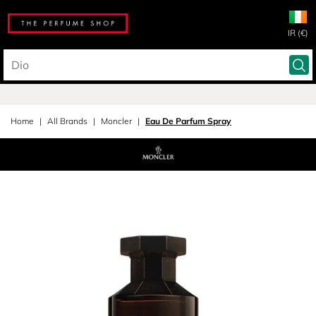
IR (€)
Home
All Brands
Moncler
Eau De Parfum Spray