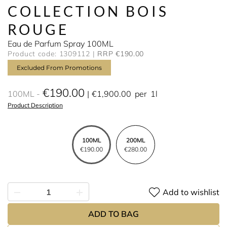
COLLECTION BOIS
ROUGE
Eau de Parfum Spray 100ML
Product code: 1309112
RRP €190.00
Excluded From Promotions
€190.00
100ML
€1,900.00
per
1l
Product Description
100ML
200ML
€190.00
€280.00
Add to wishlist
ADD TO BAG