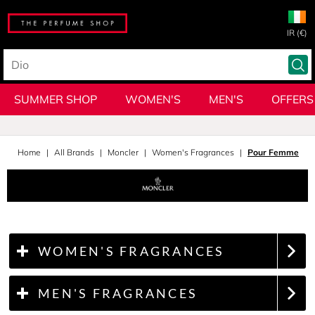
IR (€)
SUMMER SHOP
WOMEN'S
MEN'S
OFFERS
Home
All Brands
Moncler
Women's Fragrances
Pour Femme
WOMEN'S FRAGRANCES
MEN'S FRAGRANCES