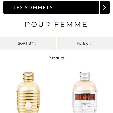
LES SOMMETS
POUR FEMME
SORT BY
FILTER
2 results