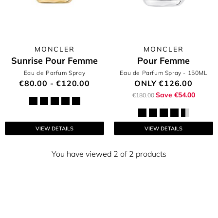
MONCLER
MONCLER
Sunrise Pour Femme
Pour Femme
Eau de Parfum Spray
Eau de Parfum Spray
- 150ML
€80.00 - €120.00
ONLY
€126.00
Save €54.00
€180.00
VIEW DETAILS
VIEW DETAILS
You have viewed 2 of 2 products