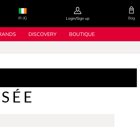
IR (€)
Bag
Login/Sign up
RANDS
DISCOVERY
BOUTIQUE
OSÉE