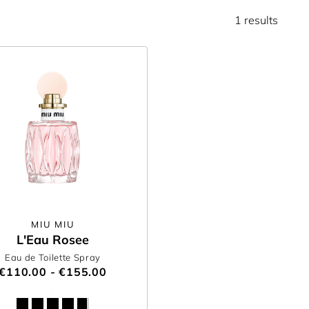
1 results
MIU MIU
L'Eau Rosee
Eau de Toilette Spray
€110.00 - €155.00