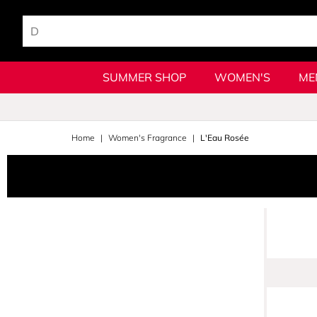
SUMMER SHOP
WOMEN'S
ME
Home
Women's Fragrance
L'Eau Rosée