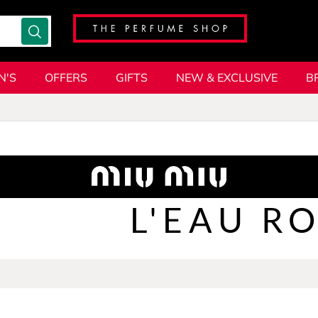
N'S
OFFERS
GIFTS
NEW & EXCLUSIVE
B
L'EAU R