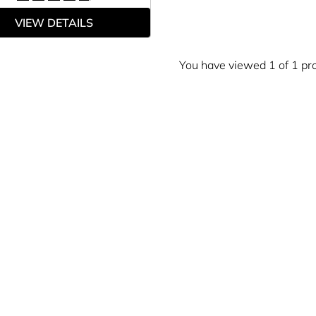
VIEW DETAILS
You have viewed 1 of 1 pr