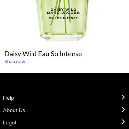
Daisy Wild Eau So Intense
Shop now
Help
About Us
Legal