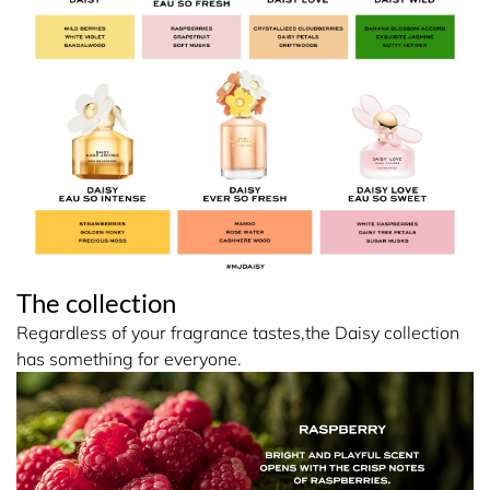
The collection
Regardless of your fragrance tastes,the Daisy collection
has something for everyone.