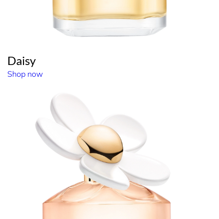
Daisy
Shop now