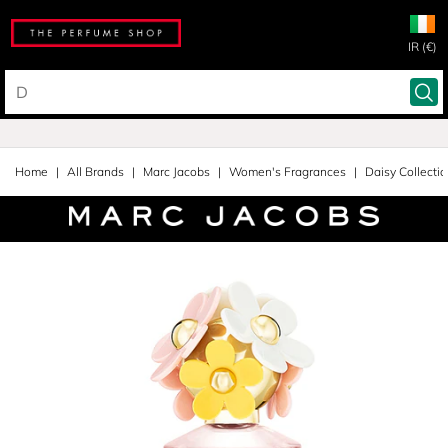
IR (€)
Home
All Brands
Marc Jacobs
Women's Fragrances
Daisy Collecti