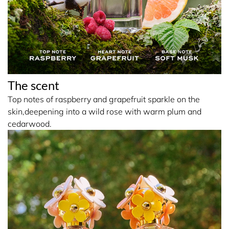
The scent
Top notes of raspberry and grapefruit sparkle on the
skin,deepening into a wild rose with warm plum and
cedarwood.