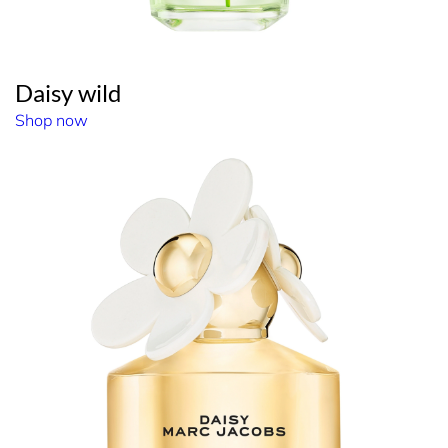
Daisy wild
Shop now