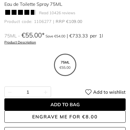
Eau de Toilette Spray 75ML
Read 10426 reviews
Product code: 1106277
RRP €109.00
€55.00
75ML
€733.33
per
1l
Save €54.00
Product Description
75ML
€55.00
Add to wishlist
ADD TO BAG
ENGRAVE ME
FOR
€8.00