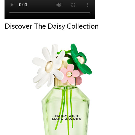
Discover The Daisy Collection