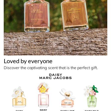
Loved by everyone
Discover the captivating scent that is the perfect gift.