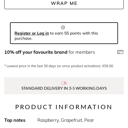
WRAP ME
Register or Log in
to earn 55 points with this
purchase.
10% off your favourite brand
for members
* Lowest price in the last 30 days (or since product activation): €55.00
STANDARD DELIVERY IN 3-5 WORKING DAYS
PRODUCT INFORMATION
Top notes
Raspberry, Grapefruit, Pear