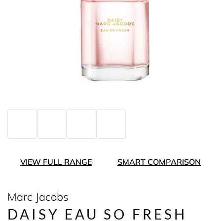
VIEW FULL RANGE
SMART COMPARISON
Marc Jacobs
DAISY EAU SO FRESH