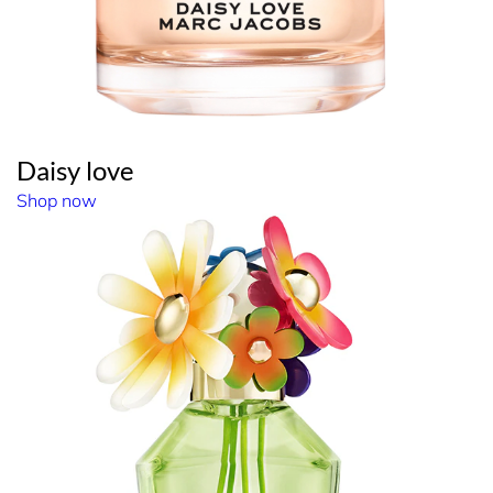
Daisy love
Shop now