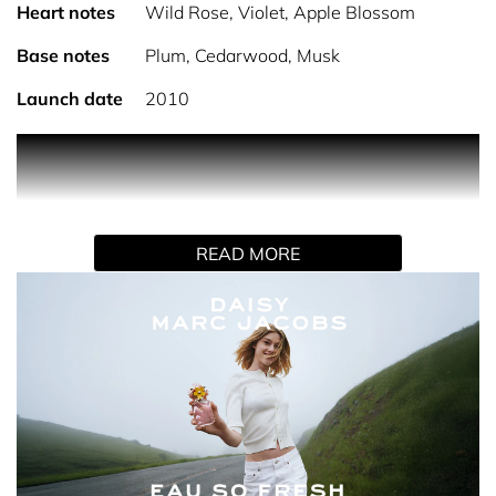
Heart notes
Wild Rose, Violet, Apple Blossom
Base notes
Plum, Cedarwood, Musk
Launch date
2010
PRODUCT DESCRIPTION Daisy Eau So Fresh Eau de
Toilette captures a spirited and sophisticated energy,
sparkling with a sunny, vibrant aura. A fresh take on the
original Daisy, this fragrance exudes bright elegance and
READ MORE
whimsical charm with every spritz. The Scent: The
fragrance opens with enticing top notes of raspberry and
grapefruit, creating an energising burst of freshness that
dances on the skin. As it evolves, the scent deepens into a
sensuous heart of wild rose, blending seamlessly with a
musky, sophisticated finish of warm plum and
cedarwood. The result is a bold and feminine fragrance
that captivates the senses with its sweet and
unpredictable nature. Why You'll Love It: Daisy Eau So
Fresh Eau de Toilette is the perfect scent for the modern