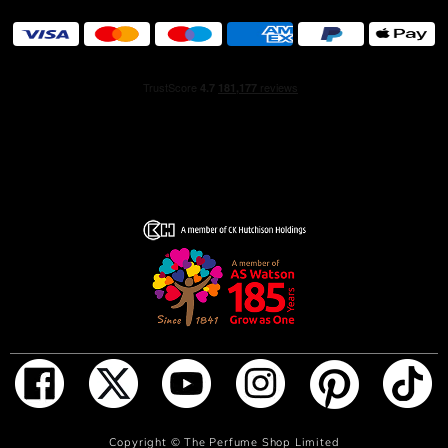
ADD TO BAG
Copyright ©
The Perfume Shop Limited