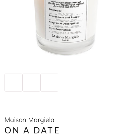
Maison Margiela
ON A DATE