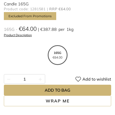
Candle 165G
Product code: 1281581
RRP €64.00
Excluded From Promotions
€64.00
165G
€387.88
per
1kg
Product Description
165G
€64.00
Add to wishlist
ADD TO BAG
WRAP ME