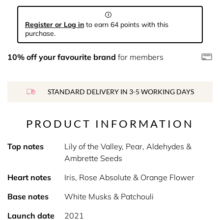
Register or Log in
to earn 64 points with this
purchase.
10% off your favourite brand
for members
STANDARD DELIVERY IN 3-5 WORKING DAYS
PRODUCT INFORMATION
Top notes
Lily of the Valley, Pear, Aldehydes &
Ambrette Seeds
Heart notes
Iris, Rose Absolute & Orange Flower
Base notes
White Musks & Patchouli
Launch date
2021