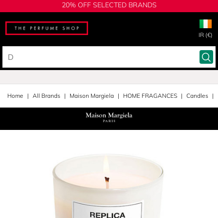
20% OFF SELECTED BRANDS
IR (€)
Home
All Brands
Maison Margiela
HOME FRAGANCES
Candles