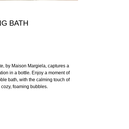
NG BATH
te, by Maison Margiela, captures a
tion in a bottle. Enjoy a moment of
bble bath, with the calming touch of
 cozy, foaming bubbles.