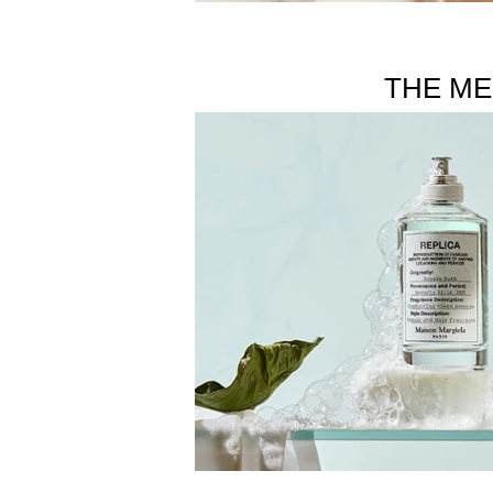
THE ME