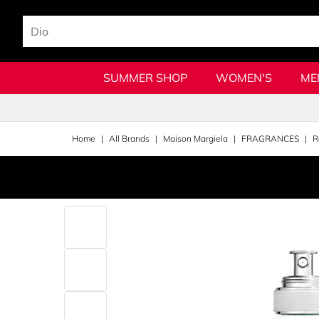
SUMMER SHOP
WOMEN'S
ME
Home
All Brands
Maison Margiela
FRAGRANCES
R