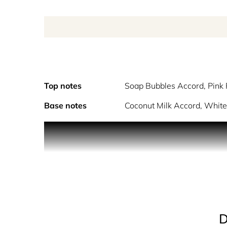
Top notes
Soap Bubbles Accord, Pink
Base notes
Coconut Milk Accord, White
Enjoy a moment of pure bliss, with the calming t
Bubble Bath Eau de Toilette, by Maison Margiela,
evoke the cozy feeling of hot foamy water. Delicat
towels.
D
Smells like soap bubbles, clean musks, and delica