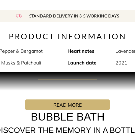
STANDARD DELIVERY IN 3-5 WORKING DAYS
PRODUCT INFORMATION
 Pepper & Bergamot
Heart notes
Lavender
 Musks & Patchouli
Launch date
2021
PRODUCT DESCRIPTION
ouch of warm water and cozy, foaming bubbles.
READ MORE
 captures a moment of bath time relaxation in a bottle. Sweet
e floral notes of Lavender, Rose, and Jasmine are blended to c
BUBBLE BATH
ISCOVER THE MEMORY IN A BOTT
te flowers.