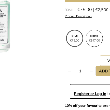
€75.00
€2,500
30ML
Product Description
30ML
100ML
€75.00
€147.00
ADD 
Register or Log in
to
10% off your favourite bra