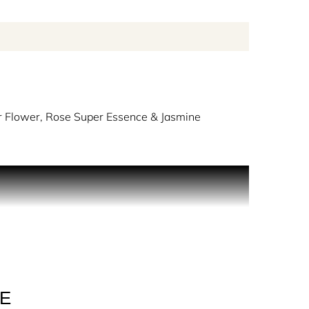
 Flower, Rose Super Essence & Jasmine
, soothing Soap Bubbles Accord and Coconut Milk
reate the comforting freshness of fluffy white
LE