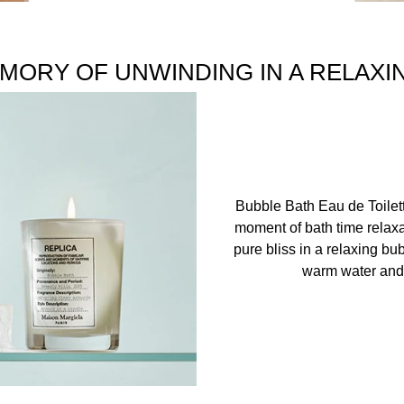
MORY OF UNWINDING IN A RELAXI
Bubble Bath Eau de Toilet
moment of bath time relaxa
pure bliss in a relaxing bu
warm water and