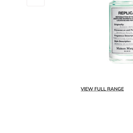
VIEW FULL RANGE