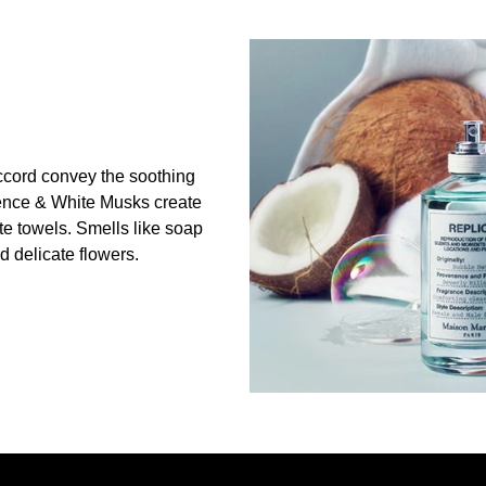
cord convey the soothing
ence & White Musks create
ite towels. Smells like soap
 delicate flowers.