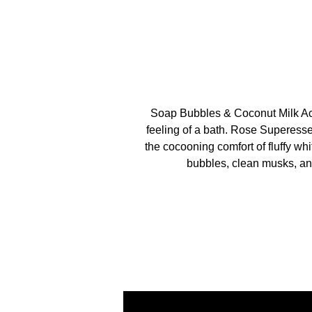
Soap Bubbles & Coconut Milk Ac
feeling of a bath. Rose Superess
the cocooning comfort of fluffy wh
bubbles, clean musks, and