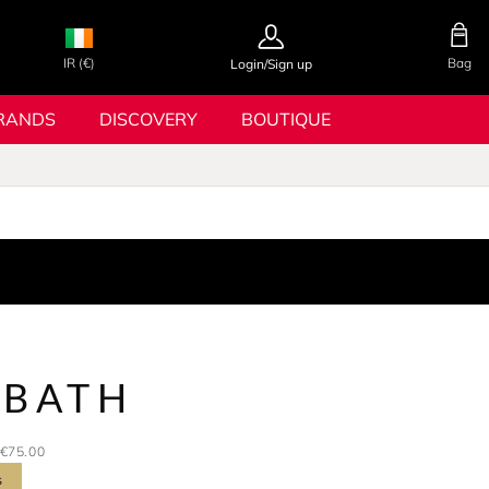
IR (€)
Bag
Login/Sign up
RANDS
DISCOVERY
BOUTIQUE
 BATH
€75.00
s