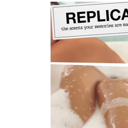
From Maison Margiela’s Replica collection: uniqu
Available in 100ml and 30ml sizes.