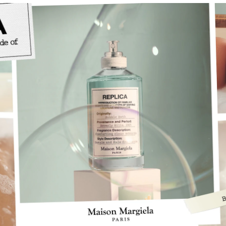
e, unisex fragrances inspired by memories.