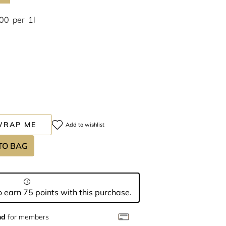
.00
per
1l
WRAP ME
Add to wishlist
TO BAG
 earn 75 points with this purchase.
nd
for members