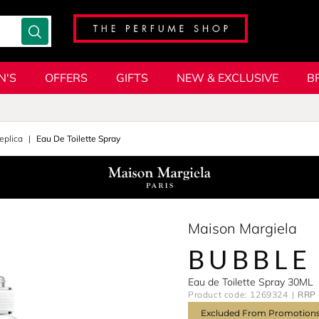
N'S
OFFERS
GIFTS
NEW & EXCLUSIVE
B
eplica
Eau De Toilette Spray
Maison Margiela
BUBBLE
Eau de Toilette Spray 30ML
Product code: 1269324
RRP 
Excluded From Promotion