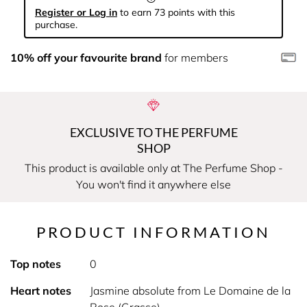
Register or Log in
to earn 73 points with this
purchase.
10% off your favourite brand
for members
EXCLUSIVE TO THE PERFUME
SHOP
This product is available only at The Perfume Shop -
You won't find it anywhere else
PRODUCT INFORMATION
Top notes
0
Heart notes
Jasmine absolute from Le Domaine de la