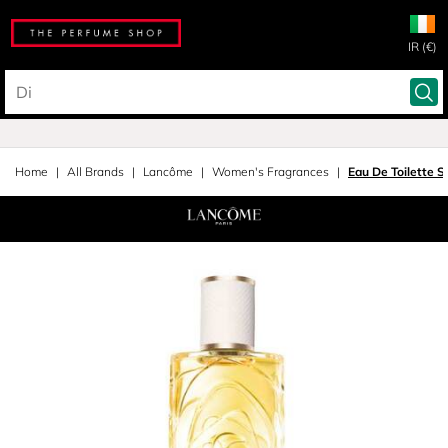
IR (€)
Home
All Brands
Lancôme
Women's Fragrances
Eau De Toilette S