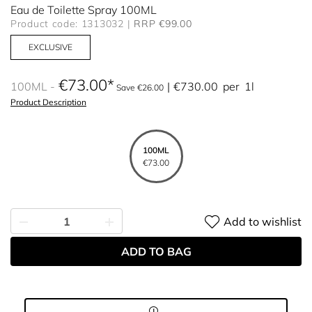
Eau de Toilette Spray 100ML
Product code: 1313032
RRP €99.00
EXCLUSIVE
€73.00
100ML
€730.00
per
1l
Save €26.00
Product Description
100ML
€73.00
Add to wishlist
ADD TO BAG