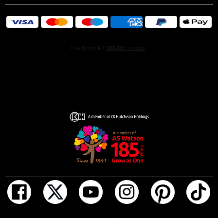
guided by science, this fragrance is perfect for those in
search of joy, freshness and a touch of sophistication.
- HAPPINESS IN EVERY DROP: Lancôme Ô Zenith is an
explosion of pure joy, designed to elevate your mood and
inspire a sensation of happiness.
- CONSUMER-TESTED: 81% find that this scent gives
them a feeling of joy and happiness.*
- SOLAR INGREDIENTS: With radiant jasmine absolute
from Le Domaine de la Rose in Grasse and an exotic
monoi accord.
- FLORAL AND FRUITY AROMA: Luminous notes of
white flowers and an exotic twist that evokes the sun in
all its splendour.
- INSPIRED BY JOY: Created by master perfumer
Dominique Ropion to reflect the warmth of summer,
capturing the essence of wellbeing and radiance.
- THE IDEAL FRAGRANCE: Designed for men and
women in search of a versatile, everyday perfume that
ADD TO BAG