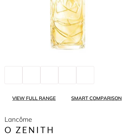
VIEW FULL RANGE
SMART COMPARISON
Lancôme
O ZENITH