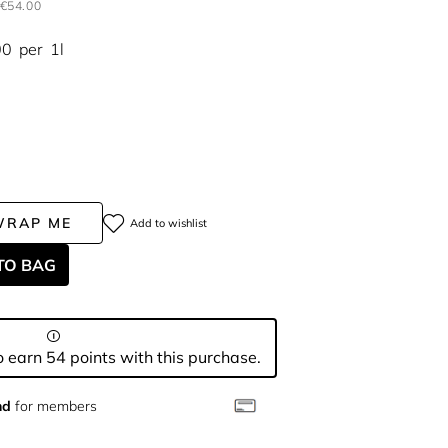
€54.00
00
per
1l
WRAP ME
Add to wishlist
TO BAG
 earn 54 points with this purchase.
nd
for members