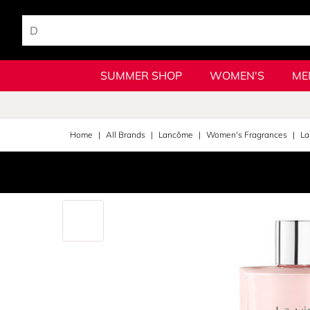
SUMMER SHOP
WOMEN'S
ME
Home
All Brands
Lancôme
Women's Fragrances
La