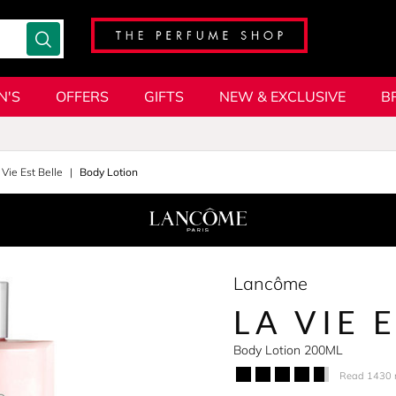
N'S
OFFERS
GIFTS
NEW & EXCLUSIVE
B
 Vie Est Belle
Body Lotion
Lancôme
LA VIE 
Body Lotion 200ML
Read 1430 