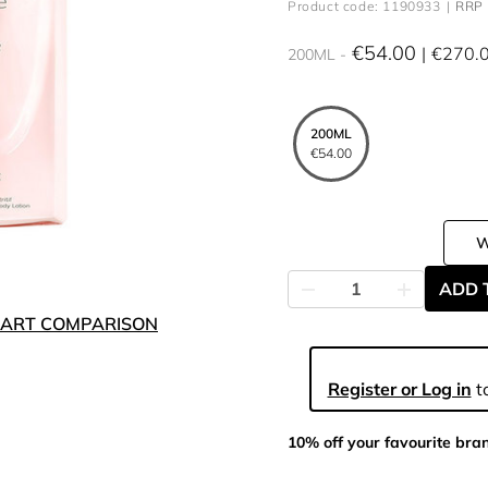
Product code: 1190933
RRP 
€54.00
€270.
200ML
200ML
€54.00
ADD 
ART COMPARISON
Register or Log in
to
10% off your favourite bra