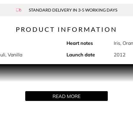
STANDARD DELIVERY IN 3-5 WORKING DAYS
PRODUCT INFORMATION
Heart notes
Iris, Or
li, Vanilla
Launch date
2012
e even more beautiful with Lancôme’s feminine fragrance La Vi
Julia Roberts, La vie est belle is a universal declaration to the 
READ MORE