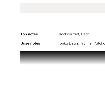
Top notes
Blackcurrant, Pear
Base notes
Tonka Bean, Praline, Patchou
Make your lif
Incarnated by 