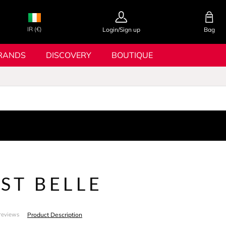
IR (€)
Login/Sign up
Bag
RANDS
DISCOVERY
BOUTIQUE
EST BELLE
Product Description
reviews