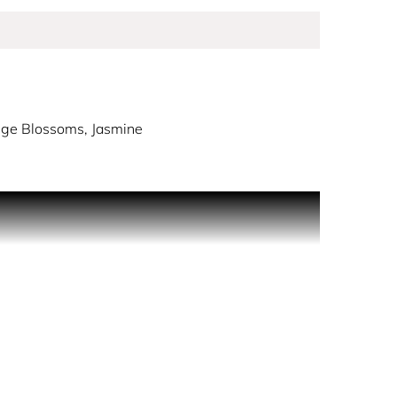
ange Blossoms, Jasmine
e est Belle.
beauty of life.