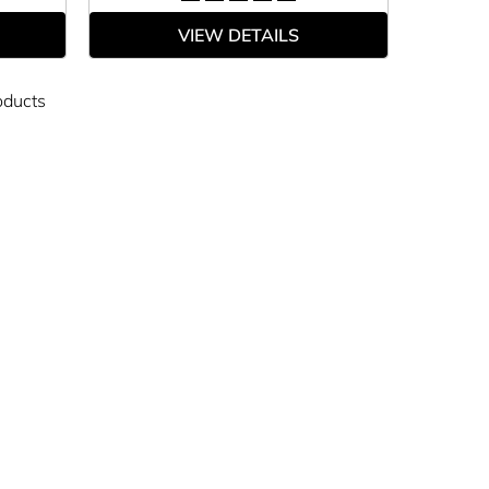
VIEW DETAILS
oducts