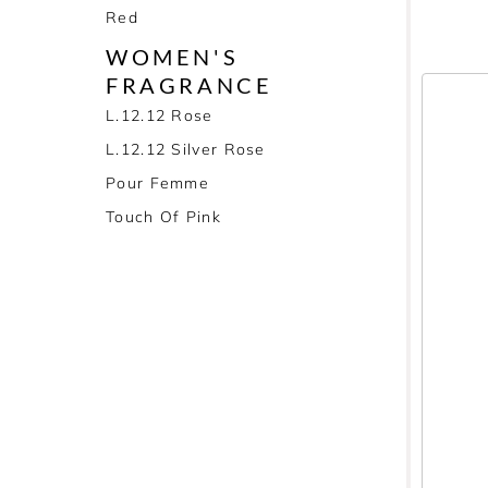
Red
WOMEN'S
FRAGRANCE
L.12.12 Rose
L.12.12 Silver Rose
Pour Femme
Touch Of Pink