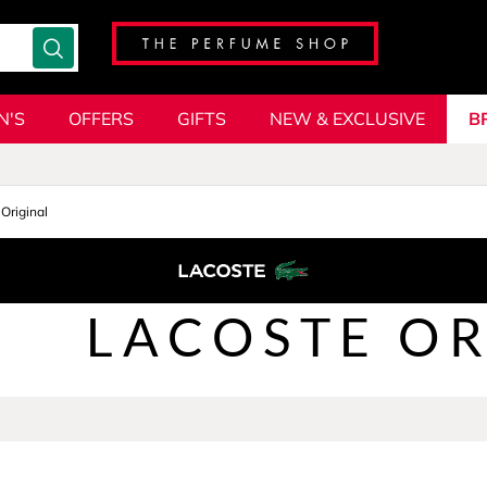
N'S
OFFERS
GIFTS
NEW & EXCLUSIVE
B
Original
LACOSTE OR