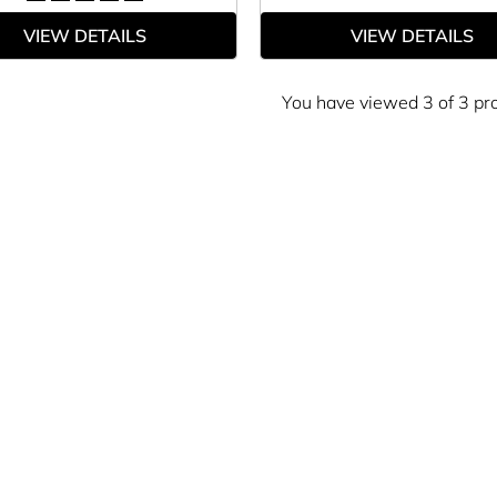
VIEW DETAILS
VIEW DETAILS
You have viewed 3 of 3 pr