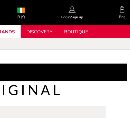
IR (€)
Bag
Login/Sign up
RANDS
DISCOVERY
BOUTIQUE
IGINAL