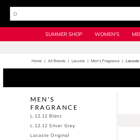
SUMMER SHOP
WOMEN'S
ME
Home
All Brands
Lacoste
Men's Fragrance
Lacoste 
MEN'S
FRAGRANCE
L.12.12 Blanc
L.12.12 Silver Grey
Lacoste Original