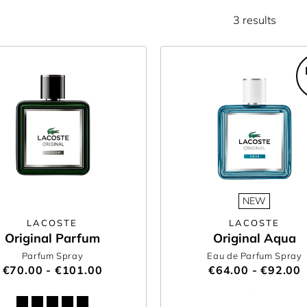
3 results
NEW
LACOSTE
LACOSTE
Original Parfum
Original Aqua
Parfum Spray
Eau de Parfum Spray
€70.00 - €101.00
€64.00 - €92.00