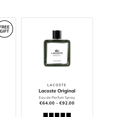
FREE
GIFT
LACOSTE
Lacoste Original
Eau de Parfum Spray
€64.00 - €92.00