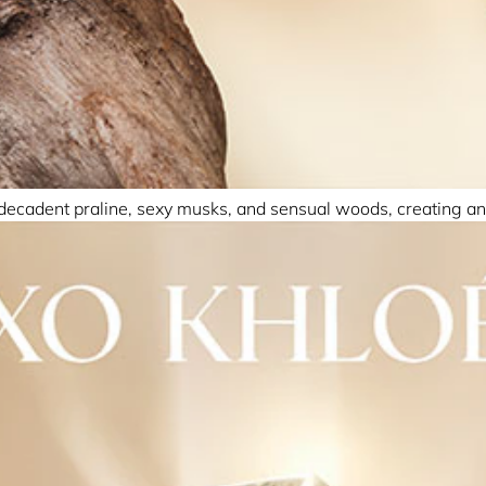
 decadent praline, sexy musks, and sensual woods, creating an