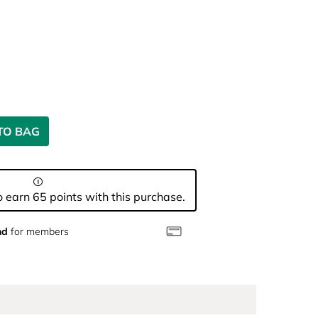
TO BAG
 earn 65 points with this purchase.
nd
for members