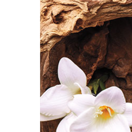
LINALOOL.