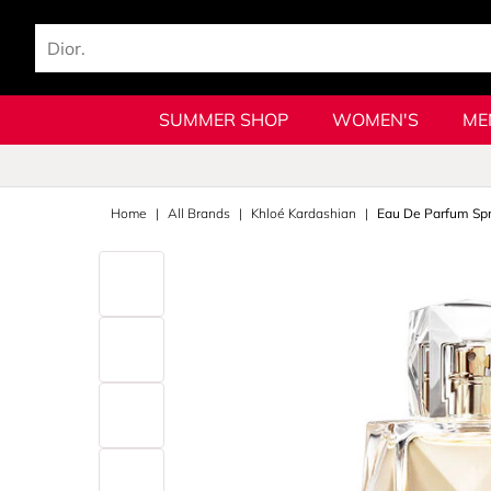
SUMMER SHOP
WOMEN'S
ME
Home
All Brands
Khloé Kardashian
Eau De Parfum Sp