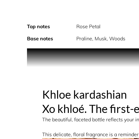
Top notes
Rose Petal
Base notes
Praline, Musk, Woods
The Fragrance: A Modern Signature of Sensualit
XO KHLOÉ is a sensual floral fragrance that indul
Khloe kardashian
fragrance is enhanced with a touch of decadent p
Xo khloé. The first
The beautiful, faceted bottle reflects your 
ALCOHOL DENAT., FRAGRANCE (PARFUM), WAT
This delicate, floral fragrance is a reminder