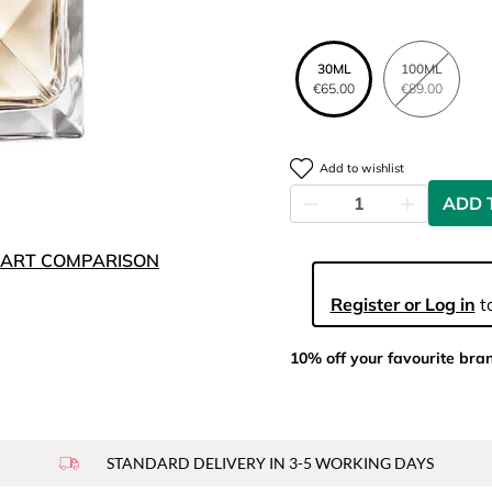
30ML
100ML
€65.00
€89.00
Add to wishlist
ADD 
ART COMPARISON
Register or Log in
to
10% off your favourite bra
STANDARD DELIVERY IN 3-5 WORKING DAYS