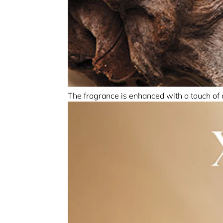
The fragrance is enhanced with a touch of