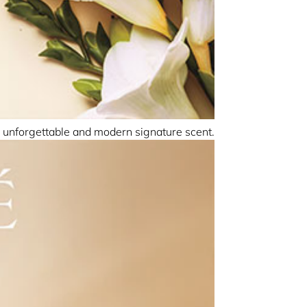
 unforgettable and modern signature scent.