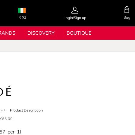
IR (€)
Bag
Login/Sign up
RANDS
DISCOVERY
BOUTIQUE
OÉ
Product Description
ews
€65.00
.67
per
1l