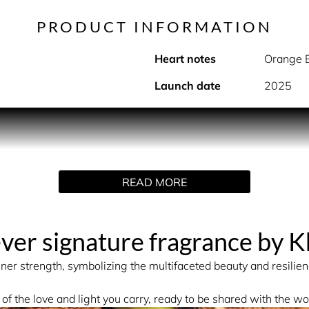
PRODUCT INFORMATION
Heart notes
Orange 
Launch date
2025
PRODUCT DESCRIPTION
y and Elegance
READ MORE
ges the senses with a delicate bouquet of crystallized rose pe
raline, sexy musks, and sensual woods, creating an unforgett
-ever signature fragrance by 
INGREDIENTS
inner strength, symbolizing the multifaceted beauty and resilienc
ER (AQUA/EAU), CITRIC ACID, TRIETHANOLAMINE, COUMA
 of the love and light you carry, ready to be shared with the wo