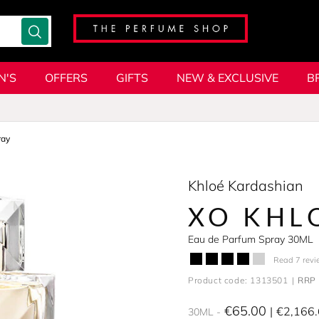
N'S
OFFERS
GIFTS
NEW & EXCLUSIVE
B
ray
Khloé Kardashian
XO KHL
Eau de Parfum Spray 30ML
Read 7 revi
Product code: 1313501
RRP 
€65.00
€2,166
30ML