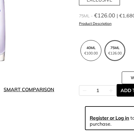
€126.00
€1,68
75ML
Product Description
40ML
75ML
€100.00
€126.00
SMART COMPARISON
ADD 
Register or Log in
to
purchase.