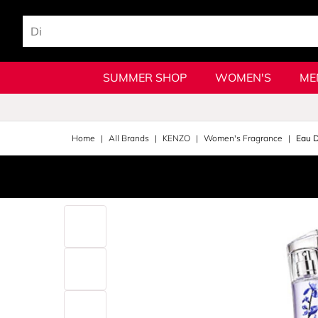
SUMMER SHOP
WOMEN'S
ME
Home
All Brands
KENZO
Women's Fragrance
Eau 