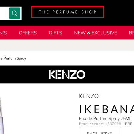
N'S
OFFERS
GIFTS
NEW & EXCLUSIVE
B
De Parfum Spray
KENZO
IKEBAN
Eau de Parfum Spray 75ML
Product code: 1307978
RRP 
EXCLUSIVE