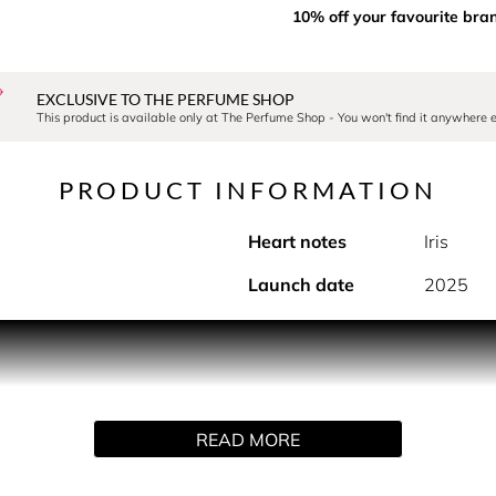
10% off your favourite bra
EXCLUSIVE TO THE PERFUME SHOP
This product is available only at The Perfume Shop - You won't find it anywhere e
PRODUCT INFORMATION
Heart notes
Iris
Launch date
2025
PRODUCT DESCRIPTION
 intensity to the collection. A floral ambery composition with 
 the timeless elegance of an iris- jasmine duo and the mineral 
READ MORE
HOW TO USE