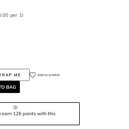
0.00
per
1l
WRAP ME
Add to wishlist
TO BAG
 earn 126 points with this