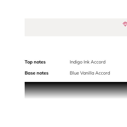
Top notes
Indigo Ink Accord
Base notes
Blue Vanilla Accord
Flower By Kenzo Ikebana Indigo brings a new floral
fragrance. Ikebana Indigo is the encounter between
and refined floral creation.