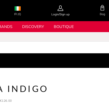
IR (€)
Bag
Login/Sign up
RANDS
DISCOVERY
BOUTIQUE
A INDIGO
€126.00