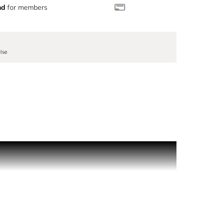
nd
for members
lse
light mineral tones, a sensual and addictive
sensuality of ink and blue vanilla, for an intense