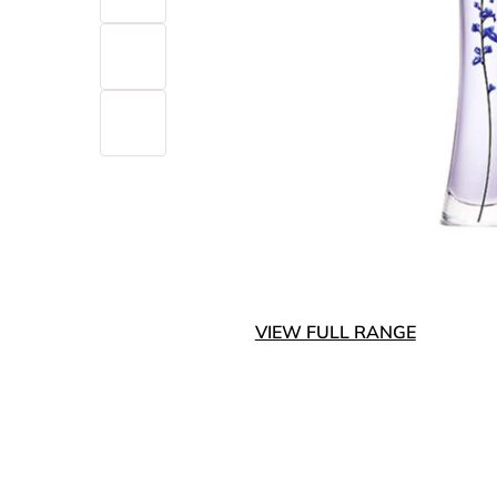
VIEW FULL RANGE