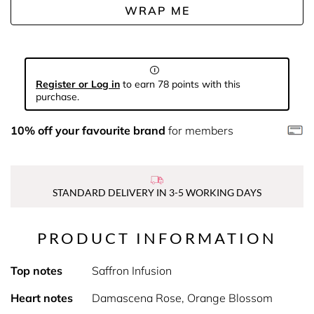
WRAP ME
Register or Log in
to earn 78 points with this
purchase.
10% off your favourite brand
for members
STANDARD DELIVERY IN 3-5 WORKING DAYS
PRODUCT INFORMATION
Top notes
Saffron Infusion
Heart notes
Damascena Rose, Orange Blossom