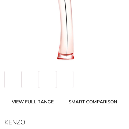
VIEW FULL RANGE
SMART COMPARISON
KENZO