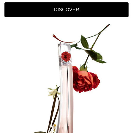
DISCOVER