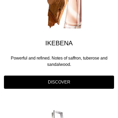
IKEBENA
Powerful and refined. Notes of saffron, tuberose and
sandalwood.
DISCOVER