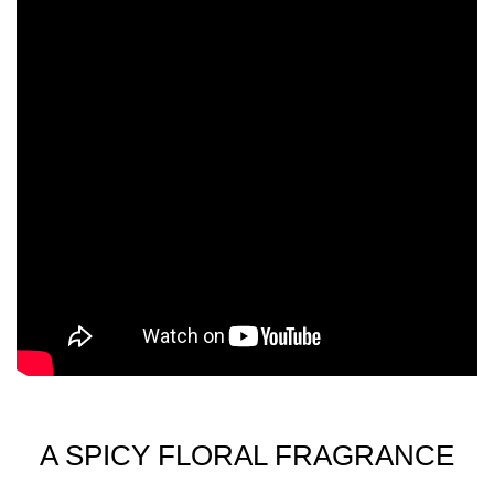
ISOEUGENOL, METHYL 2-OCTYNOATE, BENZYL
BENZOATE, CI 14700 (RED 4), CI 47005 (YELLOW 10),
CI 60730 (EXT. VIOLET 2).
A SPICY FLORAL FRAGRANCE