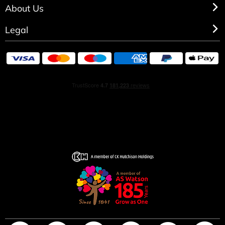
About Us
Legal