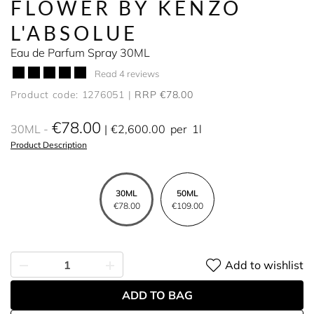
FLOWER BY KENZO
L'ABSOLUE
Eau de Parfum Spray 30ML
Read 4 reviews
Product code: 1276051
RRP €78.00
€78.00
30ML
€2,600.00
per
1l
Product Description
30ML
50ML
€78.00
€109.00
Add to wishlist
ADD TO BAG