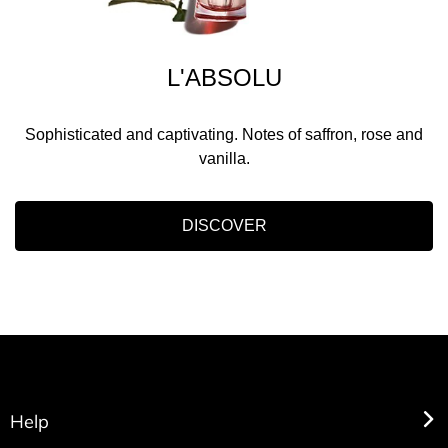
L'ABSOLU
Sophisticated and captivating. Notes of saffron, rose and
vanilla.
DISCOVER
Help