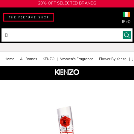
20% OFF SELECTED BRANDS
IR (€)
Home
All Brands
KENZO
Women's Fragrance
Flower By Kenzo