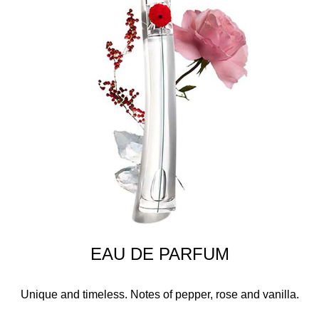
EAU DE PARFUM
Unique and timeless. Notes of pepper, rose and vanilla.