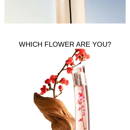
WHICH FLOWER ARE YOU?