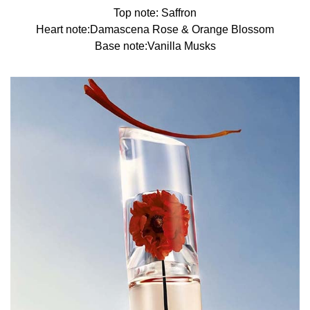
Top note: Saffron
Heart note:Damascena Rose & Orange Blossom
Base note:Vanilla Musks