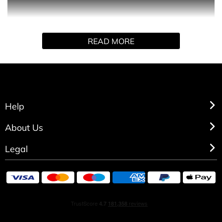
Floriental fragrance, opens with tempting dark berries
and lush plum that blend into an opulent floral heart. The
softness and grace of the heart is highlighted by the
READ MORE
Royal Red Velvet flower that leads into an intoxicating
background of precious woods and sensual musk.
Help
About Us
Legal