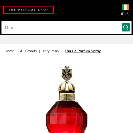
IR (€)
Home
All Brands
Katy Perry
Eau De Parfum Spray