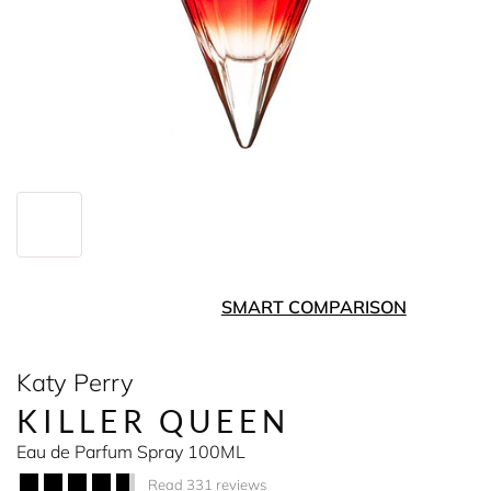
SMART COMPARISON
Katy Perry
KILLER QUEEN
Eau de Parfum Spray 100ML
Read 331 reviews