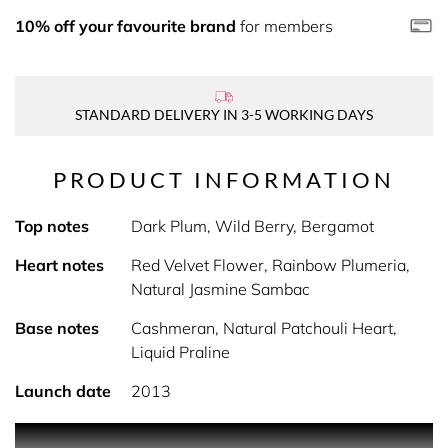
10% off your favourite brand
for members
STANDARD DELIVERY IN 3-5 WORKING DAYS
PRODUCT INFORMATION
Top notes
Dark Plum, Wild Berry, Bergamot
Heart notes
Red Velvet Flower, Rainbow Plumeria,
Natural Jasmine Sambac
Base notes
Cashmeran, Natural Patchouli Heart,
Liquid Praline
Launch date
2013
Killer Queen, a charmingly playful yet lethally gorgeous