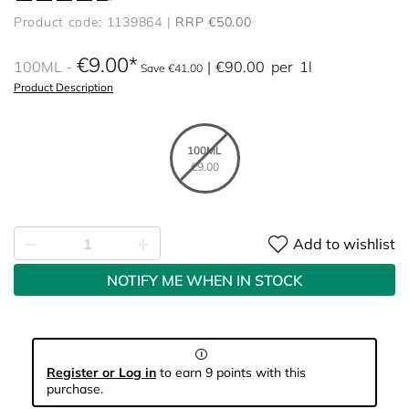
Product code: 1139864
RRP €50.00
€9.00
100ML
€90.00
per
1l
Save €41.00
Product Description
100ML
€9.00
Add to wishlist
NOTIFY ME WHEN IN STOCK
Register or Log in
to earn 9 points with this
purchase.