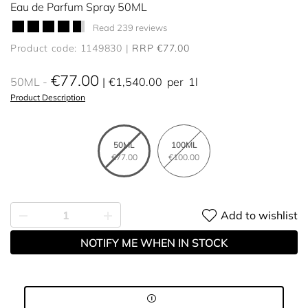
Eau de Parfum Spray 50ML
Read 239 reviews
Product code: 1149830
RRP €77.00
€77.00
50ML
€1,540.00
per
1l
Product Description
50ML
100ML
€77.00
€100.00
Add to wishlist
NOTIFY ME WHEN IN STOCK