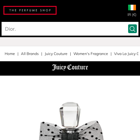
IR (€)
Home
All Brands
Juicy Couture
Women's Fragrance
Viva La Juicy G