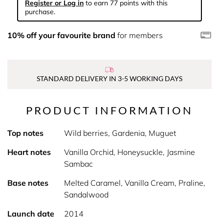
Register or Log in
to earn 77 points with this
purchase.
10% off your favourite brand
for members
STANDARD DELIVERY IN 3-5 WORKING DAYS
PRODUCT INFORMATION
Top notes
Wild berries, Gardenia, Muguet
Heart notes
Vanilla Orchid, Honeysuckle, Jasmine
Sambac
Base notes
Melted Caramel, Vanilla Cream, Praline,
Sandalwood
Launch date
2014