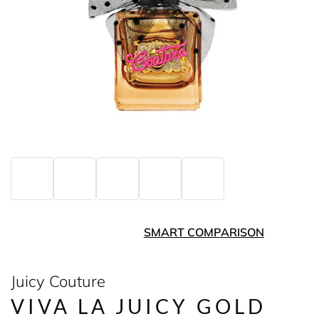
SMART COMPARISON
Juicy Couture
VIVA LA JUICY GOLD