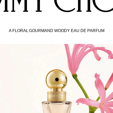
a-feminine peach tint of the fragrance.
ing outer-packaging. The metallic box with vivid red glitter
A FLORAL GOURMAND WOODY EAU DE PARFUM