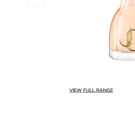
VIEW FULL RANGE