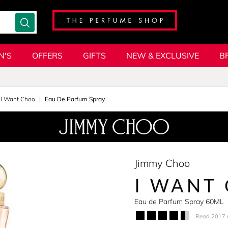
N'S
OFFERS
GIFTS
NEW & EXCLUSIVE
B
I Want Choo
Eau De Parfum Spray
Jimmy Choo
I WANT
Eau de Parfum Spray 60ML
Read 2017 