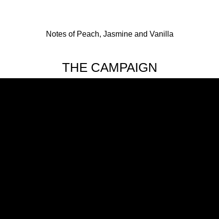
Notes of Peach, Jasmine and Vanilla
THE CAMPAIGN