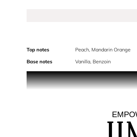
Top notes
Peach, Mandarin Orange
Base notes
Vanilla, Benzoin
Jimmy Choo I Want Choo Eau de Parfum is an ode t
I Want Choo is a powerful oriental floral fragrance
note of Mandarin juice contrasts with velvety Peac
Spider Lily blend with Jasmine Sambac to reveal a
EMPOW
intense scents, anchor the fragrance in a deep, yet
As with everything from Jimmy Choo, the bottle is