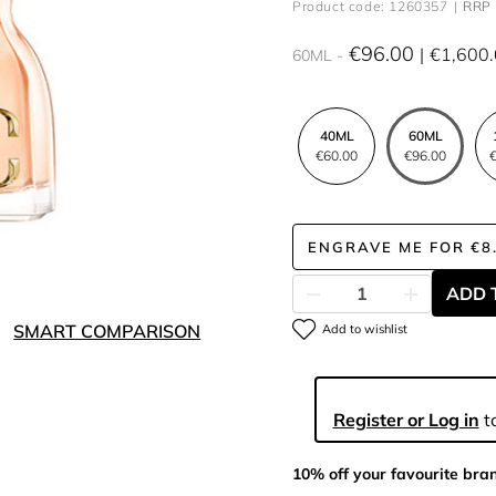
Product code: 1260357
RRP 
€96.00
€1,600
60ML
40ML
60ML
€60.00
€96.00
€
ENGRAVE ME
FOR
€8
ADD 
SMART COMPARISON
Add to wishlist
Register or Log in
to
10% off your favourite bra