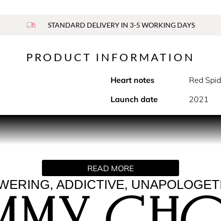
STANDARD DELIVERY IN 3-5 WORKING DAYS
PRODUCT INFORMATION
Heart notes
Red Spid
Launch date
2021
o the playful spirit and alluring glamour that epitomises th
 that explodes with joy and finishes with a seductive twist. Exc
h nuances. Let the party begin: the sensual and solar Vanilla-l
READ MORE
 determined and daring allure. Dancing the night away: the bas
ERING, ADDICTIVE, UNAPOLOGET
 joyful way, leaving an intense trail behind.
 a true object of desire. Featuring a bold gold spray cap with