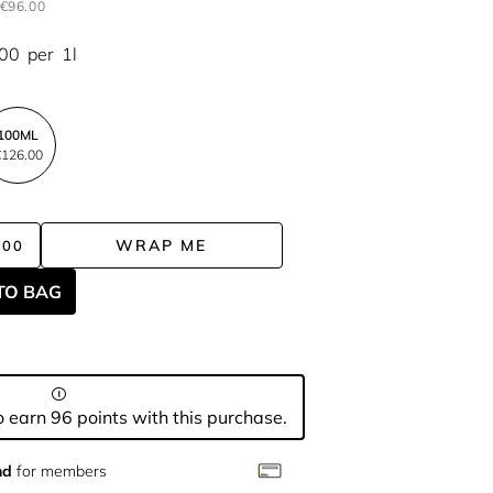
€96.00
.00
per
1l
100ML
126.00
WRAP ME
.00
TO BAG
 earn 96 points with this purchase.
nd
for members