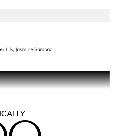
er Lily, Jasmine Sambac
e Jimmy Choo woman.
itement and anticipation: a sparkling, citrus top
ike notes of Red.
e notes of Vanilla and Benzoin, a duo of rich
ICALLY
 a hammered jeweled effect and the precious JC