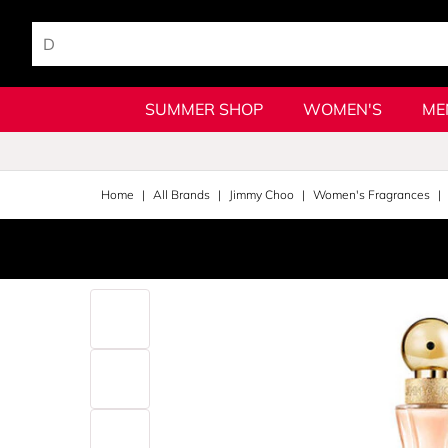
SUMMER SHOP
WOMEN'S
ME
Home
All Brands
Jimmy Choo
Women's Fragrances