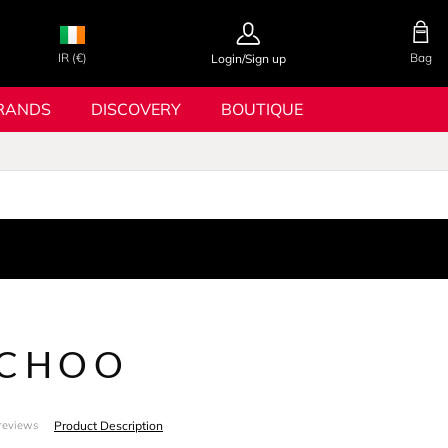
IR (€)
Bag
Login/Sign up
RANDS
DISCOVERY
BOUTIQUE
 CHOO
Product Description
reviews