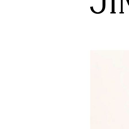
monogram logo, all underlined by the soft and ultr
Beauty meets fashion in the shimmering and stunn
glamorous soul of the Jimmy Choo universe.