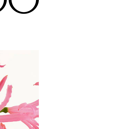
 and the golden JC monogram embodies the