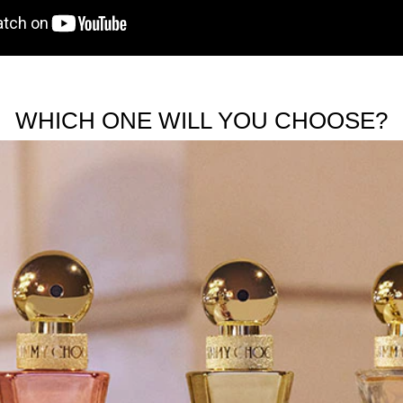
WHICH ONE WILL YOU CHOOSE?