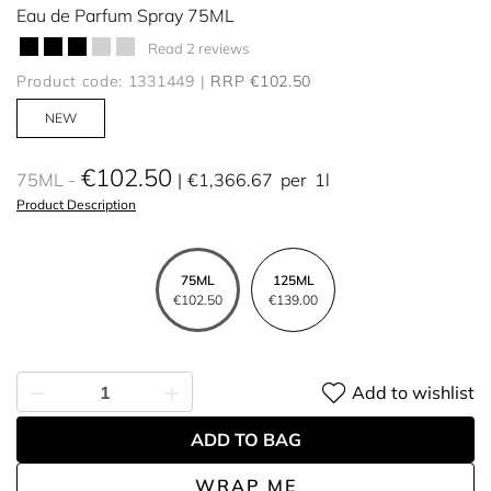
Eau de Parfum Spray 75ML
Read 2 reviews
Product code: 1331449
RRP €102.50
NEW
€102.50
75ML
€1,366.67
per
1l
Product Description
75ML
125ML
€102.50
€139.00
Add to wishlist
ADD TO BAG
WRAP ME