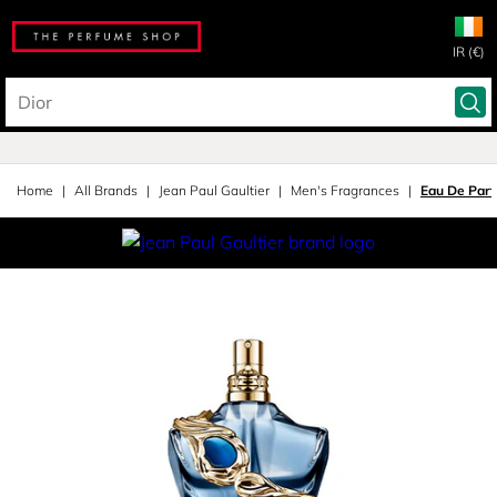
IR (€)
Home
All Brands
Jean Paul Gaultier
Men's Fragrances
Eau De Par