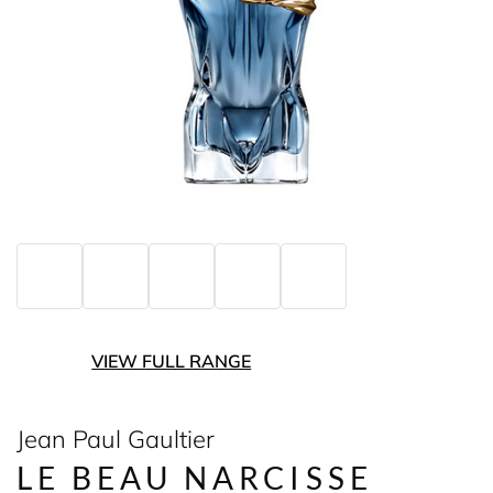
VIEW FULL RANGE
Jean Paul Gaultier
LE BEAU NARCISSE