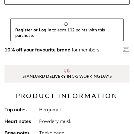
Register or Log in
to earn 102 points with this
purchase.
10% off your favourite brand
for members
STANDARD DELIVERY IN 3-5 WORKING DAYS
PRODUCT INFORMATION
Top notes
Bergamot
Heart notes
Powdery musk
Base notes
Tonka bean