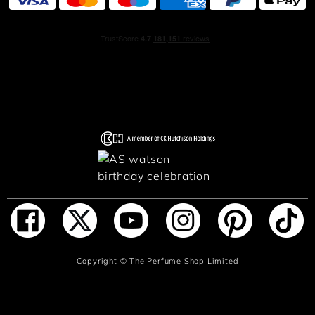
The opening note captivates with vivacious bergamot.
Then comes sensual, heady musk. Finally, tonka bean
unleashes its fiery and resolutely voluptuous scent. A
fragrance reminiscent of a forbidden kiss, an insistent
seductive whisper. Le Beau Narcisse does not seek
attention, he irresistibly attracts it.
HOW TO USE
A single spritz is enough to arouse desire. Sprayed onto
the skin, chest, neck and wrists, Le Beau Narcisse wears
his musky amber fragrance like an invisible jewel,
combining raw brilliance and sensuality. A signature
fragrance that is as confident as the one who wears it.
ADD TO BAG
Copyright ©
The Perfume Shop Limited
INGREDIENTS