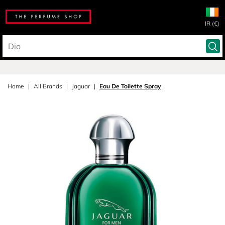
IR (€)
Home
All Brands
Jaguar
Eau De Toilette Spray