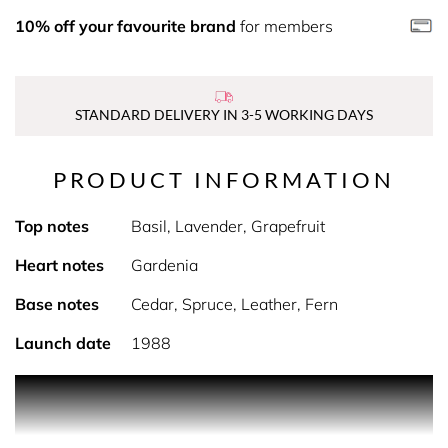
10% off your favourite brand
for members
STANDARD DELIVERY IN 3-5 WORKING DAYS
PRODUCT INFORMATION
Top notes
Basil, Lavender, Grapefruit
Heart notes
Gardenia
Base notes
Cedar, Spruce, Leather, Fern
Launch date
1988
Jaguar For Men is classified as a luxurious fragrance. This
masculine scent possesses a blend of: rich spices and
oriental woods, a very manly fragrance. It is